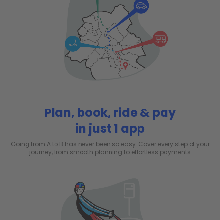
Plan, book, ride & pay
in just 1 app
Going from A to B has never been so easy. Cover every step of your
journey, from smooth planning to effortless payments