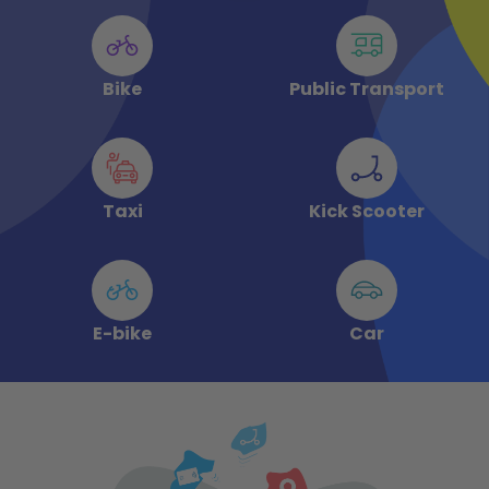
Bike
Public Transport
Taxi
Kick Scooter
E-bike
Car