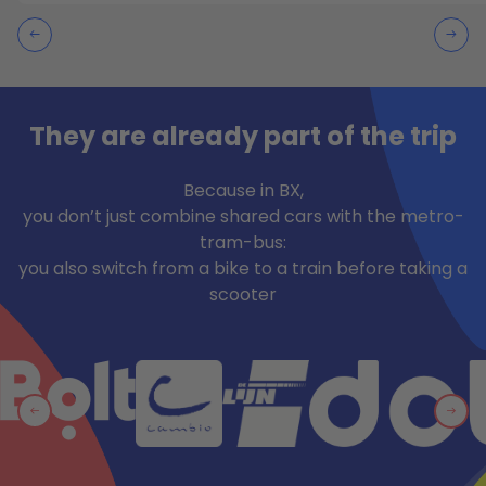
They are already part of the trip
Because in BX,
you don’t just combine shared cars with the metro-
tram-bus:
you also switch from a bike to a train before taking a
scooter