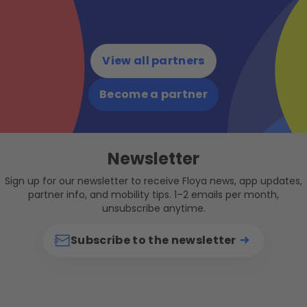
View all partners
Become a partner
Newsletter
Sign up for our newsletter to receive Floya news, app updates,
partner info, and mobility tips. 1–2 emails per month,
unsubscribe anytime.
Subscribe to the newsletter