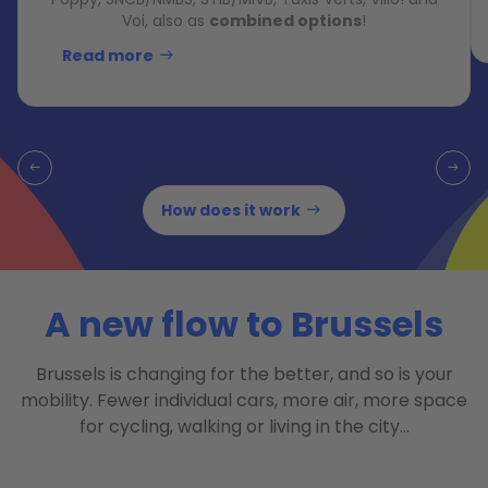
Voi, also as
combined options
!
Read more
How does it work
A new flow to Brussels
Brussels is changing for the better, and so is your
mobility. Fewer individual cars, more air, more space
for cycling, walking or living in the city…