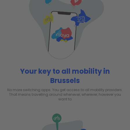
Your key to all mobility in
Brussels
No more switching apps. You get access to all mobility providers.
That means travelling around whenever, wherever, however you
want to