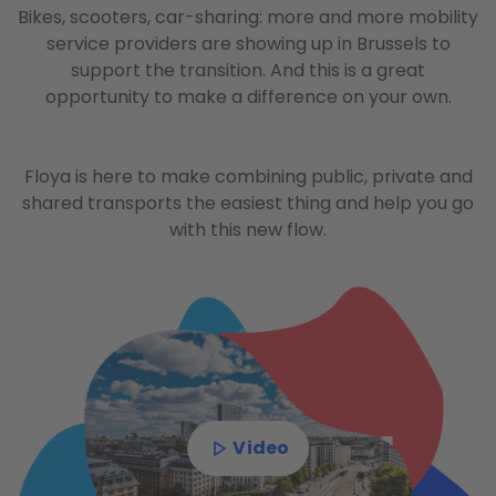
Bikes, scooters, car-sharing: more and more mobility
service providers are showing up in Brussels to
support the transition. And this is a great
opportunity to make a difference on your own.
Floya is here to make combining public, private and
shared transports the easiest thing and help you go
with this new flow.
Video