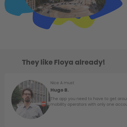
They like Floya already!
Nice A must
Hugo B.
The app you need to have to get aroun
mobility operators with only one acco