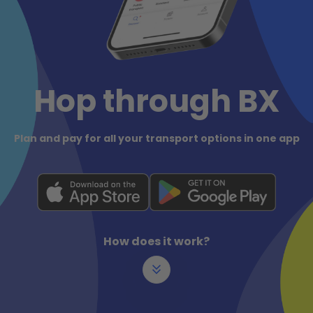
Hop through BX
Plan and pay for all your transport options in one app
How does it work?