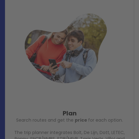
Plan
Search routes and get the
price
for each option.
The trip planner integrates Bolt, De Lijn, Dott, LETEC,
Poppy, SNCB/NMBS, STIB/MIVB, Taxis Verts, Villo! and