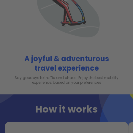
A joyful & adventurous
travel experience
Say goodbye to traffic and chaos. Enjoy the best mobility
experience, based on your preferences
How it works