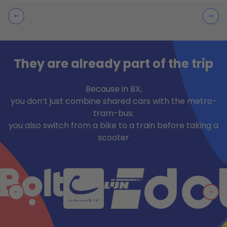
They are already part of the trip
Because in BX,
you don’t just combine shared cars with the metro-
tram-bus:
you also switch from a bike to a train before taking a
scooter