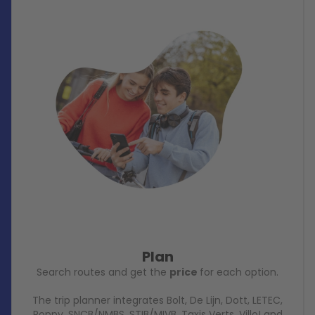
Plan
Search routes and get the
price
for each option.
The trip planner integrates Bolt, De Lijn, Dott, LETEC,
Poppy, SNCB/NMBS, STIB/MIVB, Taxis Verts, Villo! and