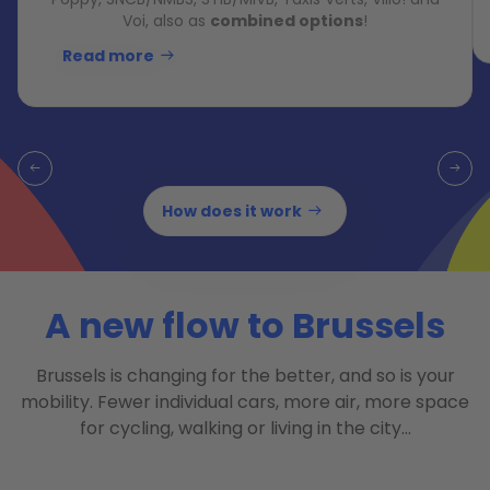
Voi, also as
combined options
!
Read more
How does it work
A new flow to Brussels
Brussels is changing for the better, and so is your
mobility. Fewer individual cars, more air, more space
for cycling, walking or living in the city…