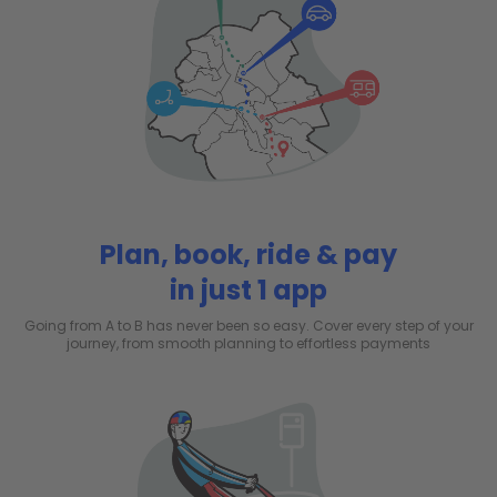
Plan, book, ride & pay
in just 1 app
Going from A to B has never been so easy. Cover every step of your
journey, from smooth planning to effortless payments