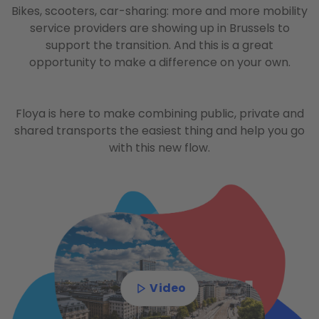
Bikes, scooters, car-sharing: more and more mobility
service providers are showing up in Brussels to
support the transition. And this is a great
opportunity to make a difference on your own.
Floya is here to make combining public, private and
shared transports the easiest thing and help you go
with this new flow.
Video