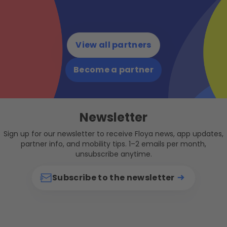
View all partners
Become a partner
Newsletter
Sign up for our newsletter to receive Floya news, app updates,
partner info, and mobility tips. 1–2 emails per month,
unsubscribe anytime.
Subscribe to the newsletter