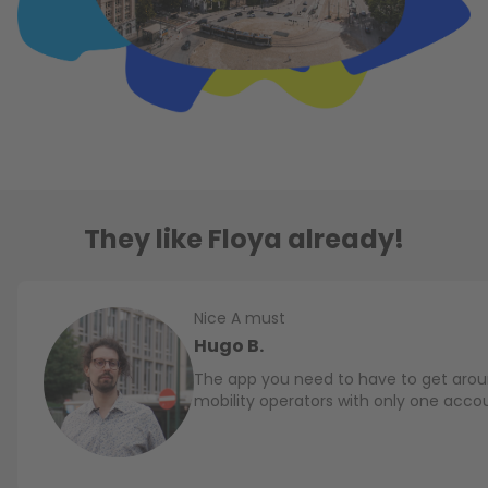
They like Floya already!
Nice A must
Hugo B.
The app you need to have to get aroun
mobility operators with only one acco