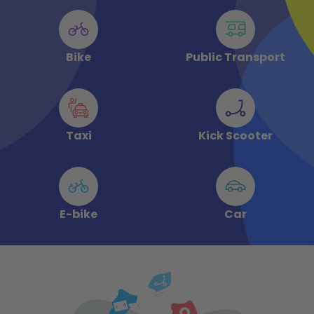
Bike
Public Transport
Taxi
Kick Scooter
E-bike
Car