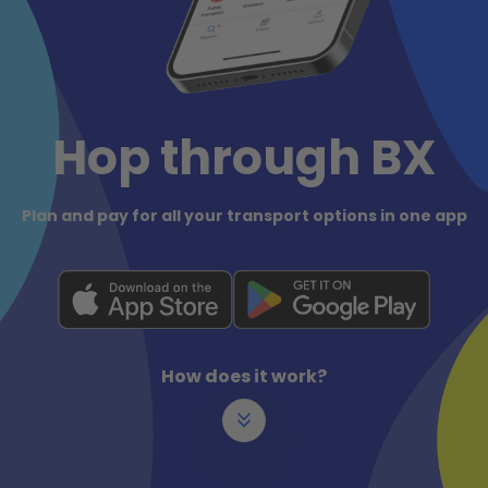
Hop through BX
Plan and pay for all your transport options in one app
How does it work?