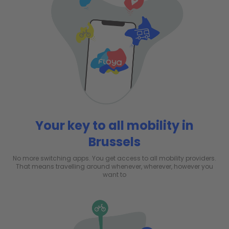
Your key to all mobility in
Brussels
No more switching apps. You get access to all mobility providers.
That means travelling around whenever, wherever, however you
want to