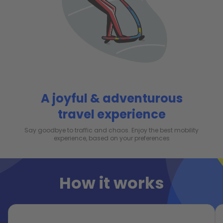
A joyful & adventurous
travel experience
Say goodbye to traffic and chaos. Enjoy the best mobility
experience, based on your preferences
How it works