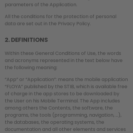
parameters of the Application.
All the conditions for the protection of personal
data are set out in the Privacy Policy.
2. DEFINITIONS
Within these General Conditions of Use, the words
and acronyms represented in the text below have
the following meaning:
“App” or “Application”: means the mobile application
“FLOYA” published by the STIB, which is available free
of charge in the app stores to be downloaded by
the User on his Mobile Terminal. The App includes
among others the Contents, the software, the
programs, the tools (programming, navigation, …),
the databases, the operating systems, the
documentation and all other elements and services