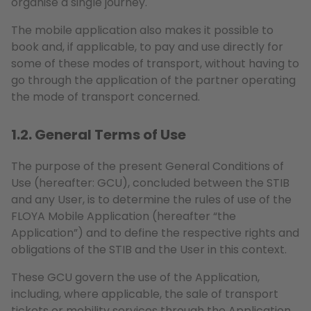
organise a single journey.
The mobile application also makes it possible to
book and, if applicable, to pay and use directly for
some of these modes of transport, without having to
go through the application of the partner operating
the mode of transport concerned.
1.2. General Terms of Use
The purpose of the present General Conditions of
Use (hereafter: GCU), concluded between the STIB
and any User, is to determine the rules of use of the
FLOYA Mobile Application (hereafter “the
Application”) and to define the respective rights and
obligations of the STIB and the User in this context.
These GCU govern the use of the Application,
including, where applicable, the sale of transport
tickets or mobility services through the Application.