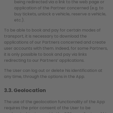
being redirected via a link to the web page or
application of the Partner concerned (e.g. to
buy tickets, unlock a vehicle, reserve a vehicle,
etc.).
To be able to book and pay for certain modes of
transport, it is necessary to download the
applications of our Partners concerned and create
user accounts with them. Indeed, for some Partners,
it is only possible to book and pay via links
redirecting to our Partners’ applications.
The User can log out or delete his identification at
any time, through the options in the App.
3.3. Geolocation
The use of the geolocation functionality of the App
requires the prior consent of the User to be