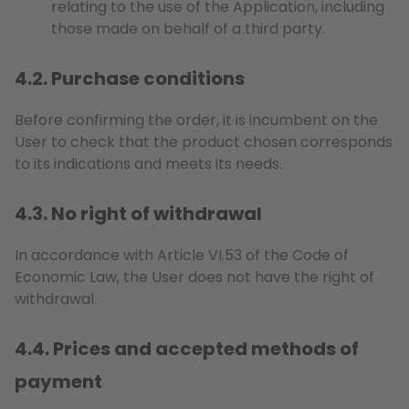
relating to the use of the Application, including
those made on behalf of a third party.
4.2. Purchase conditions
Before confirming the order, it is incumbent on the
User to check that the product chosen corresponds
to its indications and meets its needs.
4.3. No right of withdrawal
In accordance with Article VI.53 of the Code of
Economic Law, the User does not have the right of
withdrawal.
4.4. Prices and accepted methods of
payment