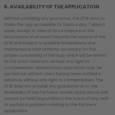
6. AVAILABILITY OF THE APPLICATION
Without providing any guarantee, the STIB aims to
make the App accessible 24 hours a day, 7 days a
week, except in case of force majeure or the
occurrence of an event beyond the control of the
STIB and subject to possible breakdowns and
maintenance interventions necessary for the
proper functioning of the App, which will be limited
to the strict minimum, without any right to
compensation. Maintenance operations may be
carried out without Users having been notified in
advance, without any right to compensation. The
STIB does not provide any guarantee as to the
availability of the Partners’ mobile applications and
cannot be held responsible in the event of any fault
or technical problem relating to the Partners’
application.