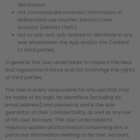
distribution;
not communicate incorrect information or
deliberately use another person’s User
Account (identity theft);
not to sell, rent, sub-license or distribute in any
way whatsoever the App and/or the Content
to third parties.
In general, the User undertakes to respect the laws
and regulations in force and not to infringe the rights
of third parties.
The User is solely responsible for any use that may
be made of his login, his identifiers (including his
email address) and password, and is the sole
guarantor of their confidentiality, as well as any use
of his User Account. The User undertakes to
regularly update all information concerning him, in
particular information relating to his User Account,