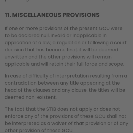
11. MISCELLANEOUS PROVISIONS
If one or more provisions of the present GCU were
to be declared null, invalid or inapplicable in
application of a law, a regulation or following a court
decision that has become final, it will be deemed
unwritten and the other provisions will remain
applicable and will retain their full force and scope.
In case of difficulty of interpretation resulting from a
contradiction between any title appearing at the
head of the clauses and any clause, the titles will be
deemed non-existent.
The fact that the STIB does not apply or does not
enforce any of the provisions of these GCU shall not
be interpreted as a waiver of that provision or of any
other provision of these GCU.