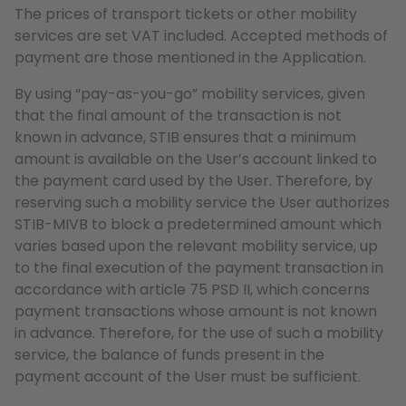
The prices of transport tickets or other mobility
services are set VAT included. Accepted methods of
payment are those mentioned in the Application.
By using “pay-as-you-go” mobility services, given
that the final amount of the transaction is not
known in advance, STIB ensures that a minimum
amount is available on the User’s account linked to
the payment card used by the User. Therefore, by
reserving such a mobility service the User authorizes
STIB-MIVB to block a predetermined amount which
varies based upon the relevant mobility service, up
to the final execution of the payment transaction in
accordance with article 75 PSD II, which concerns
payment transactions whose amount is not known
in advance. Therefore, for the use of such a mobility
service, the balance of funds present in the
payment account of the User must be sufficient.