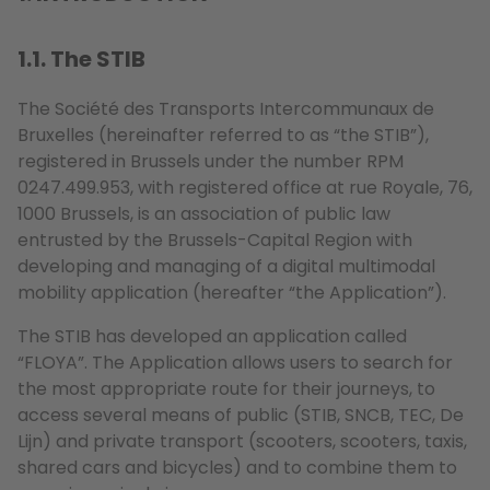
1.1. The STIB
The Société des Transports Intercommunaux de
Bruxelles (hereinafter referred to as “the STIB”),
registered in Brussels under the number RPM
0247.499.953, with registered office at rue Royale, 76,
1000 Brussels, is an association of public law
entrusted by the Brussels-Capital Region with
developing and managing of a digital multimodal
mobility application (hereafter “the Application”).
The STIB has developed an application called
“FLOYA”. The Application allows users to search for
the most appropriate route for their journeys, to
access several means of public (STIB, SNCB, TEC, De
Lijn) and private transport (scooters, scooters, taxis,
shared cars and bicycles) and to combine them to