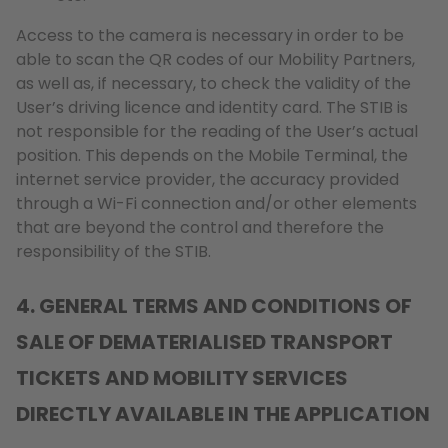
Access to the camera is necessary in order to be
able to scan the QR codes of our Mobility Partners,
as well as, if necessary, to check the validity of the
User’s driving licence and identity card. The STIB is
not responsible for the reading of the User’s actual
position. This depends on the Mobile Terminal, the
internet service provider, the accuracy provided
through a Wi-Fi connection and/or other elements
that are beyond the control and therefore the
responsibility of the STIB.
4. GENERAL TERMS AND CONDITIONS OF
SALE OF DEMATERIALISED TRANSPORT
TICKETS AND MOBILITY SERVICES
DIRECTLY AVAILABLE IN THE APPLICATION