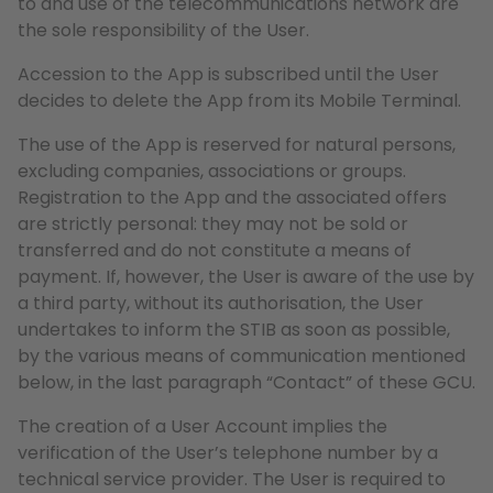
to and use of the telecommunications network are
the sole responsibility of the User.
Accession to the App is subscribed until the User
decides to delete the App from its Mobile Terminal.
The use of the App is reserved for natural persons,
excluding companies, associations or groups.
Registration to the App and the associated offers
are strictly personal: they may not be sold or
transferred and do not constitute a means of
payment. If, however, the User is aware of the use by
a third party, without its authorisation, the User
undertakes to inform the STIB as soon as possible,
by the various means of communication mentioned
below, in the last paragraph “Contact” of these GCU.
The creation of a User Account implies the
verification of the User’s telephone number by a
technical service provider. The User is required to