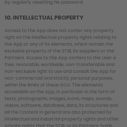
by regularly resetting his password.
10. INTELLECTUAL PROPERTY
Access to the App does not confer any property
right on the intellectual property rights relating to
the App or any of its elements, which remain the
exclusive property of the STIB, its suppliers or the
Partners. Access to the App confers to the User a
free, revocable, worldwide, non-transferable and
non-exclusive right to use and consult the App for
non-commercial and strictly personal purposes,
within the limits of these GCU. The elements
accessible on the App, in particular in the form of
texts, photographs, images, icons, maps, sounds,
videos, software, database, data, its structures and
all the Content in general are also protected by
intellectual and industrial property rights and other
private rights that the STIB, or its Partners, holds.