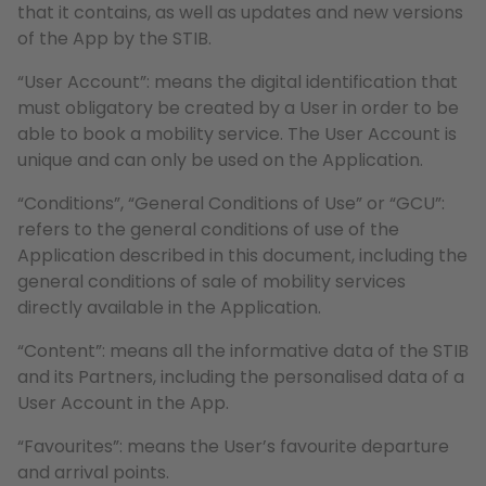
that it contains, as well as updates and new versions
of the App by the STIB.
“User Account”: means the digital identification that
must obligatory be created by a User in order to be
able to book a mobility service. The User Account is
unique and can only be used on the Application.
“Conditions”, “General Conditions of Use” or “GCU”:
refers to the general conditions of use of the
Application described in this document, including the
general conditions of sale of mobility services
directly available in the Application.
“Content”: means all the informative data of the STIB
and its Partners, including the personalised data of a
User Account in the App.
“Favourites”: means the User’s favourite departure
and arrival points.