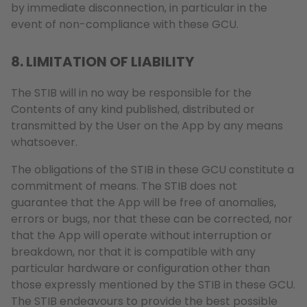
by immediate disconnection, in particular in the
event of non-compliance with these GCU.
8. LIMITATION OF LIABILITY
The STIB will in no way be responsible for the
Contents of any kind published, distributed or
transmitted by the User on the App by any means
whatsoever.
The obligations of the STIB in these GCU constitute a
commitment of means. The STIB does not
guarantee that the App will be free of anomalies,
errors or bugs, nor that these can be corrected, nor
that the App will operate without interruption or
breakdown, nor that it is compatible with any
particular hardware or configuration other than
those expressly mentioned by the STIB in these GCU.
The STIB endeavours to provide the best possible