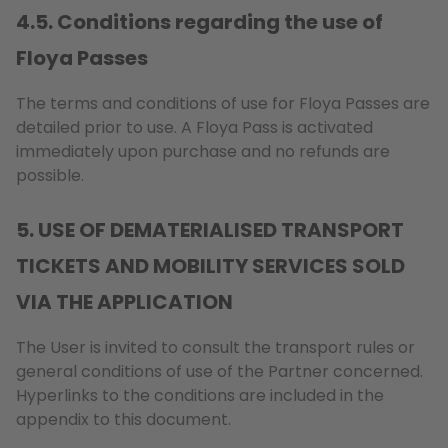
4.5. Conditions regarding the use of
Floya Passes
The terms and conditions of use for Floya Passes are
detailed prior to use. A Floya Pass is activated
immediately upon purchase and no refunds are
possible.
5. USE OF DEMATERIALISED TRANSPORT
TICKETS AND MOBILITY SERVICES SOLD
VIA THE APPLICATION
The User is invited to consult the transport rules or
general conditions of use of the Partner concerned.
Hyperlinks to the conditions are included in the
appendix to this document.