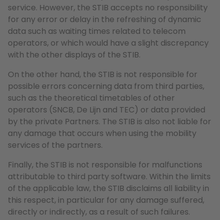
service. However, the STIB accepts no responsibility
for any error or delay in the refreshing of dynamic
data such as waiting times related to telecom
operators, or which would have a slight discrepancy
with the other displays of the STIB.
On the other hand, the STIB is not responsible for
possible errors concerning data from third parties,
such as the theoretical timetables of other
operators (SNCB, De Lijn and TEC) or data provided
by the private Partners. The STIB is also not liable for
any damage that occurs when using the mobility
services of the partners.
Finally, the STIB is not responsible for malfunctions
attributable to third party software. Within the limits
of the applicable law, the STIB disclaims all liability in
this respect, in particular for any damage suffered,
directly or indirectly, as a result of such failures.