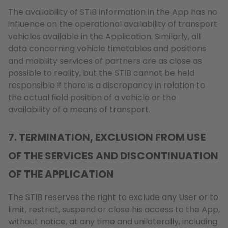
The availability of STIB information in the App has no
influence on the operational availability of transport
vehicles available in the Application. Similarly, all
data concerning vehicle timetables and positions
and mobility services of partners are as close as
possible to reality, but the STIB cannot be held
responsible if there is a discrepancy in relation to
the actual field position of a vehicle or the
availability of a means of transport.
7. TERMINATION, EXCLUSION FROM USE
OF THE SERVICES AND DISCONTINUATION
OF THE APPLICATION
The STIB reserves the right to exclude any User or to
limit, restrict, suspend or close his access to the App,
without notice, at any time and unilaterally, including