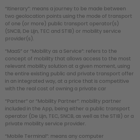
“Itinerary”: means a journey to be made between
two geolocation points using the mode of transport
of one (or more) public transport operator(s)
(SNCB, De Lijn, TEC and STIB) or mobility service
provider(s).
“MaaS” or “Mobility as a Service”: refers to the
concept of mobility that allows access to the most
relevant mobility solution at a given moment, using
the entire existing public and private transport offer
in an integrated way, at a price that is competitive
with the real cost of owning a private car
“Partner” or “Mobility Partner”: mobility partner
included in the App, being either a public transport
operator (De Lijn, TEC, SNCB, as well as the STIB) or a
private mobility service provider.
“Mobile Terminal”: means any computer