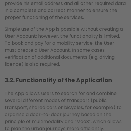
provide his email address and all other required data
in a complete and correct manner to ensure the
proper functioning of the services.
Simple use of the App is possible without creating a
User Account; however, the functionality is limited.
To book and pay for a mobility service, the User
must create a User Account. In some cases,
verification of additional documents (e.g. driving
licence) is also required.
3.2. Functionality of the Application
The App allows Users to search for and combine
several different modes of transport (public
transport, shared cars or bicycles, for example) to
organise a door-to-door journey based on the
principle of multimodality and “MaaS”, which allows
to plan the urban journeys more efficiently.