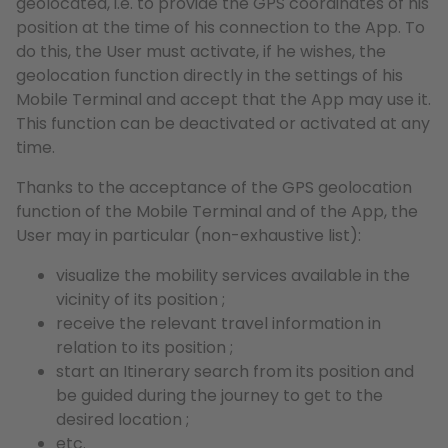
geolocated, i.e. to provide the GPS coordinates of his
position at the time of his connection to the App. To
do this, the User must activate, if he wishes, the
geolocation function directly in the settings of his
Mobile Terminal and accept that the App may use it.
This function can be deactivated or activated at any
time.
Thanks to the acceptance of the GPS geolocation
function of the Mobile Terminal and of the App, the
User may in particular (non-exhaustive list):
visualize the mobility services available in the
vicinity of its position ;
receive the relevant travel information in
relation to its position ;
start an Itinerary search from its position and
be guided during the journey to get to the
desired location ;
etc.