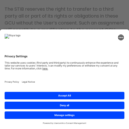
The STIB reserves the right to transfer to a third
party all or part of its rights or obligations in these
GCU without the User’s consent. Such an assignment
will constitute a modification to the present GCU
and, if necessary, the User will be notified thereof.
The STIB intends to respect the intellectual property
rights of third parties. However, if the User considers,
in good faith, that the elements appearing on the
App infringe the intellectual property rights of a
third party, he is requested to contact the STIB, by
the various means of communication mentioned
below, in the last paragraph “Contact” of these GCU.
12. APPLICABLE LEGISLATION
The GCU, and more generally, the contractual
relationship resulting from the use of the App, are
subject to Belgian law.