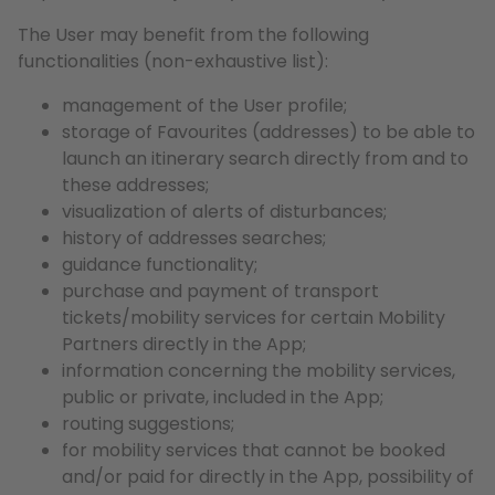
The User may benefit from the following
functionalities (non-exhaustive list):
management of the User profile;
storage of Favourites (addresses) to be able to
launch an itinerary search directly from and to
these addresses;
visualization of alerts of disturbances;
history of addresses searches;
guidance functionality;
purchase and payment of transport
tickets/mobility services for certain Mobility
Partners directly in the App;
information concerning the mobility services,
public or private, included in the App;
routing suggestions;
for mobility services that cannot be booked
and/or paid for directly in the App, possibility of