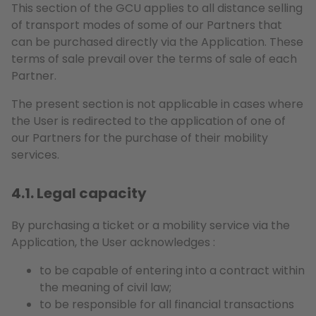
This section of the GCU applies to all distance selling
of transport modes of some of our Partners that
can be purchased directly via the Application. These
terms of sale prevail over the terms of sale of each
Partner.
The present section is not applicable in cases where
the User is redirected to the application of one of
our Partners for the purchase of their mobility
services.
4.1. Legal capacity
By purchasing a ticket or a mobility service via the
Application, the User acknowledges :
to be capable of entering into a contract within
the meaning of civil law;
to be responsible for all financial transactions