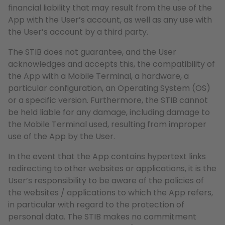
financial liability that may result from the use of the
App with the User’s account, as well as any use with
the User’s account by a third party.
The STIB does not guarantee, and the User
acknowledges and accepts this, the compatibility of
the App with a Mobile Terminal, a hardware, a
particular configuration, an Operating System (OS)
or a specific version. Furthermore, the STIB cannot
be held liable for any damage, including damage to
the Mobile Terminal used, resulting from improper
use of the App by the User.
In the event that the App contains hypertext links
redirecting to other websites or applications, it is the
User’s responsibility to be aware of the policies of
the websites / applications to which the App refers,
in particular with regard to the protection of
personal data. The STIB makes no commitment