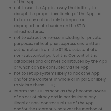
of the App;
not to use the App in a way that is likely to
disrupt the proper functioning of the App, nor
to take any action likely to impose a
disproportionate burden on the STIB
infrastructures;
not to extract or re-use, including for private
purposes, without prior, express and written
authorisation from the STIB, a substantial or
non-substantial part of the Content of the
databases and archives constituted by the App
or which can be consulted via the App;
not to set up systems likely to hack the App
and/or the Content, in whole or in part, or likely
to violate these GCU;
inform the STIB as soon as they become aware
of an act of piracy and in particular of any
illegal or non-contractual use of the App
and/or the Content, whatever the method of