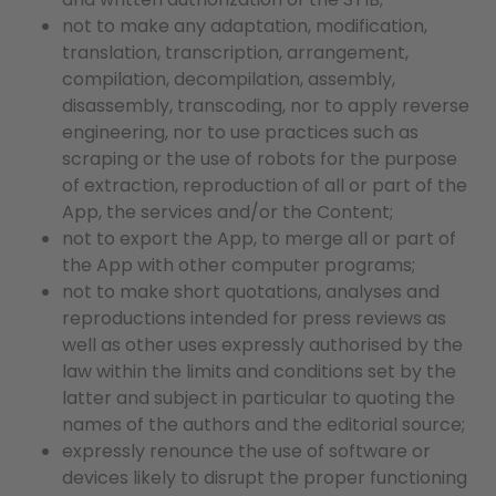
not to make any adaptation, modification,
translation, transcription, arrangement,
compilation, decompilation, assembly,
disassembly, transcoding, nor to apply reverse
engineering, nor to use practices such as
scraping or the use of robots for the purpose
of extraction, reproduction of all or part of the
App, the services and/or the Content;
not to export the App, to merge all or part of
the App with other computer programs;
not to make short quotations, analyses and
reproductions intended for press reviews as
well as other uses expressly authorised by the
law within the limits and conditions set by the
latter and subject in particular to quoting the
names of the authors and the editorial source;
expressly renounce the use of software or
devices likely to disrupt the proper functioning