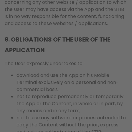
concerning any other website / application to which
the User may have access via the App and the STIB
is in no way responsible for the content, functioning
and access to these websites / applications.
9. OBLIGATIONS OF THE USER OF THE
APPLICATION
The User expressly undertakes to :
download and use the App on his Mobile
Terminal exclusively on a personal and non-
commercial basis;
not to reproduce permanently or temporarily
the App or the Content, in whole or in part, by
any means and in any form;
not to use any software or process intended to
copy the Content without the prior, express
and written authorization of the STIB;