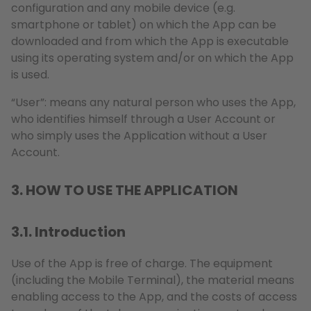
configuration and any mobile device (e.g.
smartphone or tablet) on which the App can be
downloaded and from which the App is executable
using its operating system and/or on which the App
is used.
“User”: means any natural person who uses the App,
who identifies himself through a User Account or
who simply uses the Application without a User
Account.
3. HOW TO USE THE APPLICATION
3.1. Introduction
Use of the App is free of charge. The equipment
(including the Mobile Terminal), the material means
enabling access to the App, and the costs of access