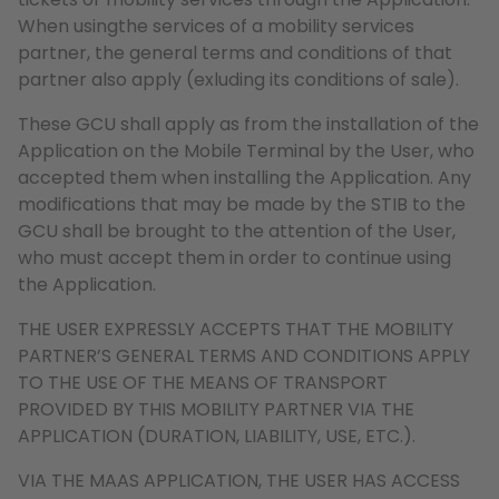
When usingthe services of a mobility services
partner, the general terms and conditions of that
partner also apply (exluding its conditions of sale).
These GCU shall apply as from the installation of the
Application on the Mobile Terminal by the User, who
accepted them when installing the Application. Any
modifications that may be made by the STIB to the
GCU shall be brought to the attention of the User,
who must accept them in order to continue using
the Application.
THE USER EXPRESSLY ACCEPTS THAT THE MOBILITY
PARTNER’S GENERAL TERMS AND CONDITIONS APPLY
TO THE USE OF THE MEANS OF TRANSPORT
PROVIDED BY THIS MOBILITY PARTNER VIA THE
APPLICATION (DURATION, LIABILITY, USE, ETC.).
VIA THE MAAS APPLICATION, THE USER HAS ACCESS