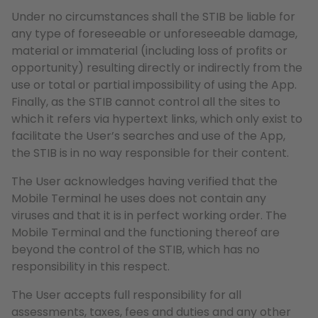
Under no circumstances shall the STIB be liable for
any type of foreseeable or unforeseeable damage,
material or immaterial (including loss of profits or
opportunity) resulting directly or indirectly from the
use or total or partial impossibility of using the App.
Finally, as the STIB cannot control all the sites to
which it refers via hypertext links, which only exist to
facilitate the User’s searches and use of the App,
the STIB is in no way responsible for their content.
The User acknowledges having verified that the
Mobile Terminal he uses does not contain any
viruses and that it is in perfect working order. The
Mobile Terminal and the functioning thereof are
beyond the control of the STIB, which has no
responsibility in this respect.
The User accepts full responsibility for all
assessments, taxes, fees and duties and any other