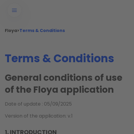
Floya
>
Terms & Conditions
Terms & Conditions
General conditions of use
of the Floya application
Date of update : 05/09/2025
Version of the application: v.1
1. INTRODUCTION