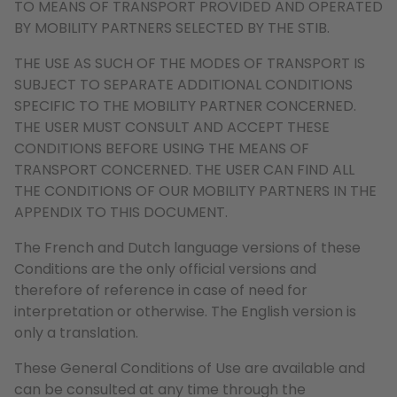
TO MEANS OF TRANSPORT PROVIDED AND OPERATED
BY MOBILITY PARTNERS SELECTED BY THE STIB.
THE USE AS SUCH OF THE MODES OF TRANSPORT IS
SUBJECT TO SEPARATE ADDITIONAL CONDITIONS
SPECIFIC TO THE MOBILITY PARTNER CONCERNED.
THE USER MUST CONSULT AND ACCEPT THESE
CONDITIONS BEFORE USING THE MEANS OF
TRANSPORT CONCERNED. THE USER CAN FIND ALL
THE CONDITIONS OF OUR MOBILITY PARTNERS IN THE
APPENDIX TO THIS DOCUMENT.
The French and Dutch language versions of these
Conditions are the only official versions and
therefore of reference in case of need for
interpretation or otherwise. The English version is
only a translation.
These General Conditions of Use are available and
can be consulted at any time through the