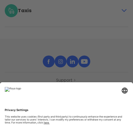
even furnitures with the station-based vehicles of
Cambio and the free-floating cars of Poppy
Taxis
Enjoy a relaxing ride or get home without wondering
what time it is thanks to Taxis Verts
Support
Contact
Partners
Press
Declaration of accessibility
Partners