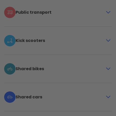
Public transport
Travel in and beyond Brussels with the metro, tram,
bus and train of all 4 public companies in Belgium:
STIB-MIVB, LETEC, De Lijn and SNCB-NMBS
Kick scooters
Go for the big adventures and for the last few
hundred meters with the shared electric kick
scooters of Bolt and Dott
Shared bikes
Enjoy a fun, independent and on-demand mobility
solution with the bikes of Bolt, Dott, Villo! and Voi
Shared cars
Travel with your whole tribe, move your groceries or