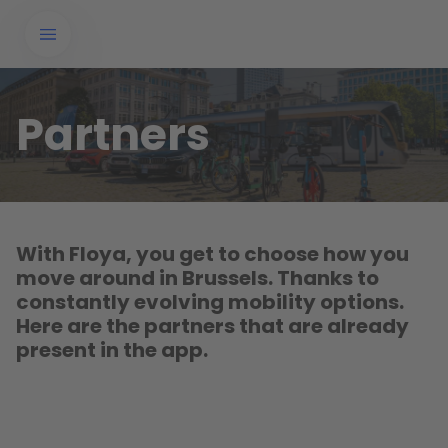
Partners
With Floya, you get to choose how you
move around in Brussels. Thanks to
constantly evolving mobility options.
Here are the partners that are already
present in the app.