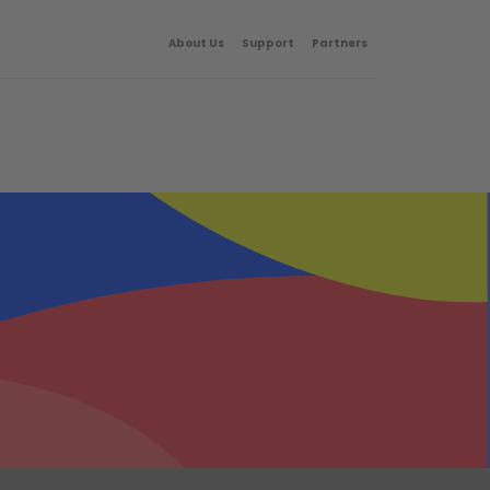
About Us
Support
Partners