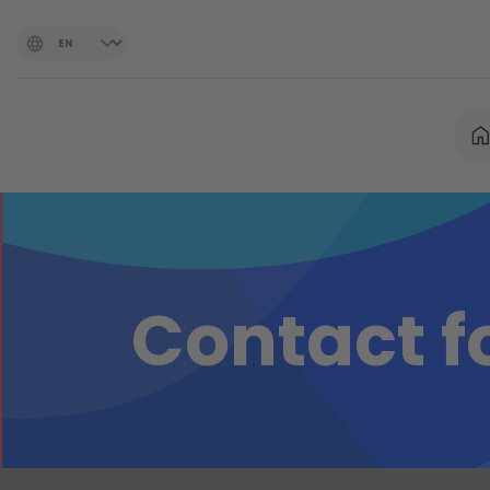
Contact 