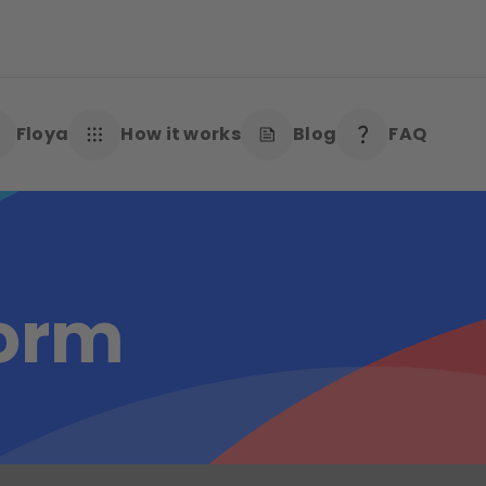
Floya
How it works
Blog
FAQ
form