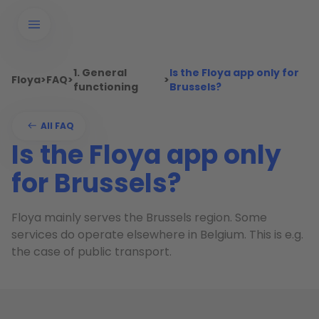
1. General
Is the Floya app only for
Floya
>
FAQ
>
>
functioning
Brussels?
All FAQ
Is the Floya app only
for Brussels?
Floya mainly serves the Brussels region. Some
services do operate elsewhere in Belgium. This is e.g.
the case of public transport.