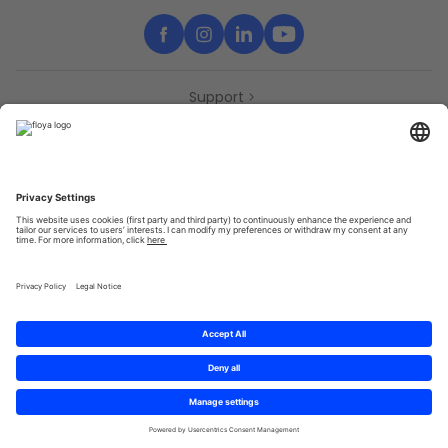
Support
Contact
Partners
Press
Declaration of accessibility
Partners
Privacy Policy
Terms & Conditions
Sitemap
Cookies
© 2025 Brought to you with
by STIB-MIVB and Brussels Mobility