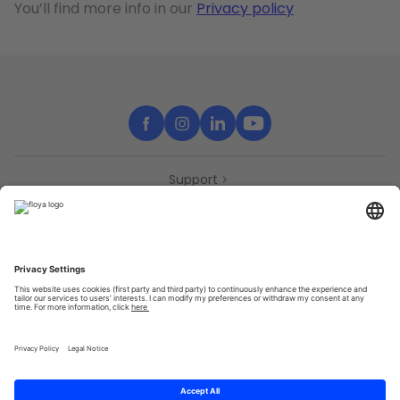
You’ll find more info in our
Privacy policy
Support
Contact
Partners
Press
Declaration of accessibility
Partners
Privacy Policy
Terms & Conditions
Sitemap
Cookies