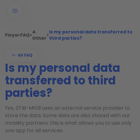
4.
Is my personal data transferred to
Floya
>
FAQ
>
>
Other
third parties?
All FAQ
Is my personal data
transferred to third
parties?
Yes, STIB-MIVB uses an external service provider to
store the data. Some data are also shared with our
mobility partners: this is what allows you to use only
one app for all services.