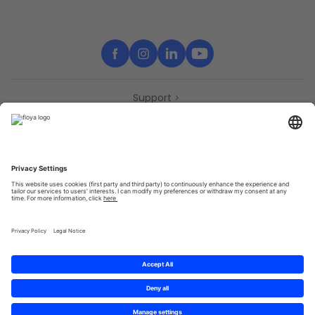
Support
Contact
Partners
Press
Declaration of accessibility
Partners
Privacy Policy
Terms & Conditions
Sitemap
Cookies
© 2025 Brought to you with
by STIB-MIVB and Brussels Mobility