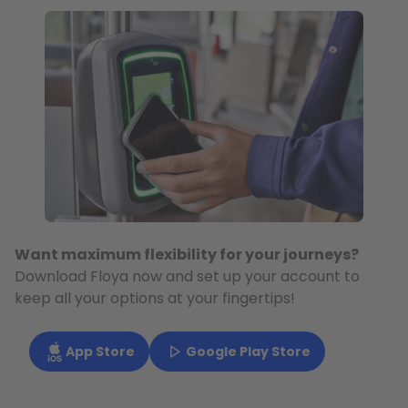
Want maximum flexibility for your journeys?
Download Floya now and set up your account to
keep all your options at your fingertips!
App Store
Google Play Store