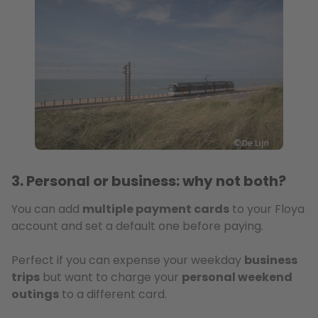
3. Personal or business: why not both?
You can add
multiple payment cards
to your Floya
account and set a default one before paying.
Perfect if you can expense your weekday
business
trips
but want to charge your
personal weekend
outings
to a different card.