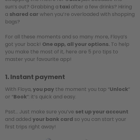
sun’s out? Grabbing a
taxi
after a few drinks? Hiring
a
shared car
when you’re overloaded with shopping
bags?
For all these moments and so many more, Floya’s
got your back!
One app, all your options.
To help
you make the most of it, here are 5 pro tips to
master your favourite app!
1. Instant payment
With Floya,
you pay
the moment you tap “
Unlock
”
or “
Book
”: it’s quick and easy.
Psst… Just make sure you’ve
set up your account
and added
your bank card
so you can start your
first trips right away!