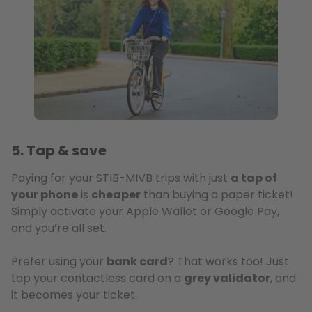
5. Tap & save
Paying for your STIB-MIVB trips with just
a tap of
your phone
is
cheaper
than buying a paper ticket!
Simply activate your Apple Wallet or Google Pay,
and you’re all set.
Prefer using your
bank card
? That works too! Just
tap your contactless card on a
grey validator
, and
it becomes your ticket.