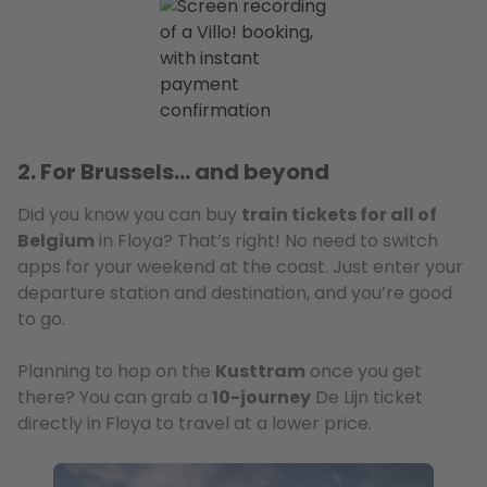
2. For Brussels… and beyond
Did you know you can buy
train tickets for all of
Belgium
in Floya? That’s right! No need to switch
apps for your weekend at the coast. Just enter your
departure station and destination, and you’re good
to go.
Planning to hop on the
Kusttram
once you get
there? You can grab a
10-journey
De Lijn ticket
directly in Floya to travel at a lower price.