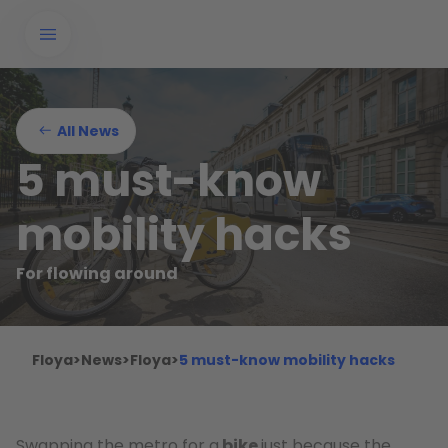
All News
5 must-know
mobility hacks
For flowing around
Floya
>
News
>
Floya
>
5 must-know mobility hacks
Swapping the metro for a
bike
just because the