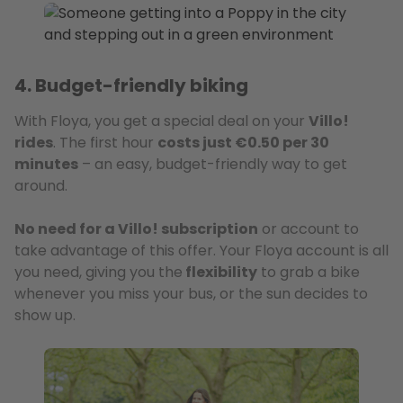
4. Budget-friendly biking
With Floya, you get a special deal on your
Villo!
rides
. The first hour
costs just €0.50 per 30
minutes
– an easy, budget-friendly way to get
around.
No need for a Villo! subscription
or account to
take advantage of this offer. Your Floya account is all
you need, giving you the
flexibility
to grab a bike
whenever you miss your bus, or the sun decides to
show up.