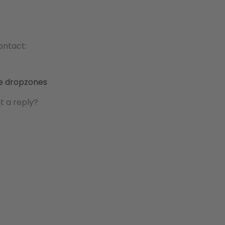
contact:
he dropzones
t a reply?