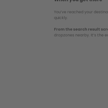
You’ve reached your destinat
quickly.
From the search result sc
dropzones nearby. It’s the e