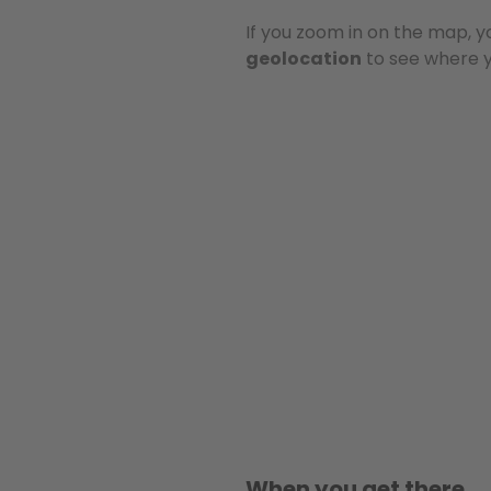
If you zoom in on the map, y
geolocation
to see where yo
When you get there