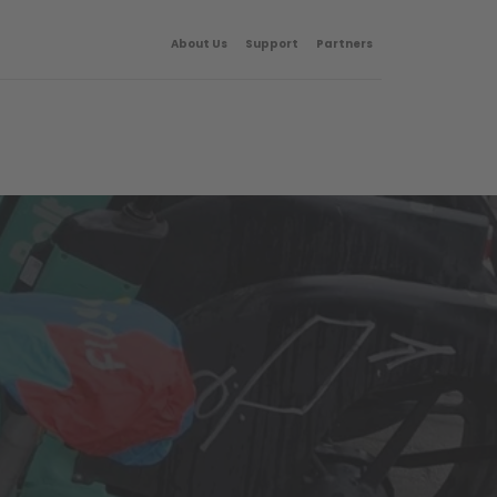
About Us
Support
Partners