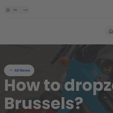
All News
How to dropz
Brussels?