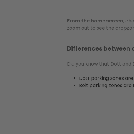
From the home screen
, ch
zoom out to see the dropzon
Differences between 
Did you know that Dott and B
Dott parking zones are 
Bolt parking zones are 