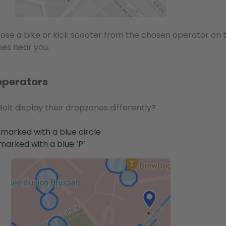
oose a bike or kick scooter from the chosen operator on
es near you.
operators
olt display their dropzones differently?
marked with a blue circle
marked with a blue ‘P’