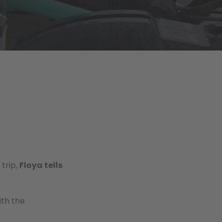
trip,
Floya tells
ith the