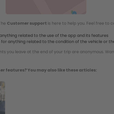
 The
Customer support
is here to help you. Feel free to 
 anything related to the use of the app and its features
for anything related to the condition of the vehicle or t
 you leave at the end of your trip are anonymous. Wan
er features? You may also like these articles: