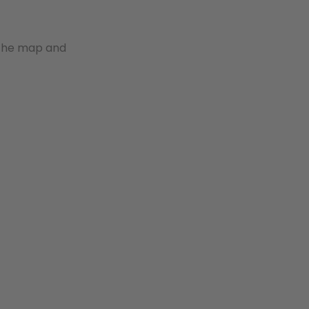
 the map and