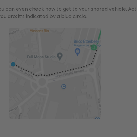
ou can even check how to get to your shared vehicle. Act
u are: it’s indicated by a blue circle.