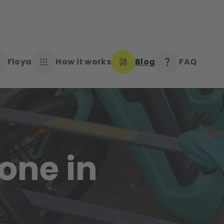
Floya
How it works
Blog
FAQ
one in