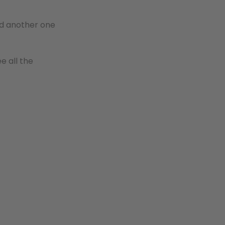
ind another one
e all the