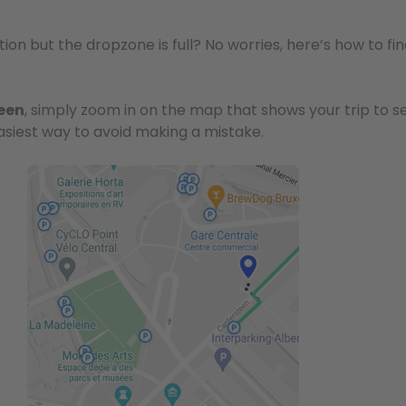
ion but the dropzone is full? No worries, here’s how to f
reen
, simply zoom in on the map that shows your trip to se
asiest way to avoid making a mistake.