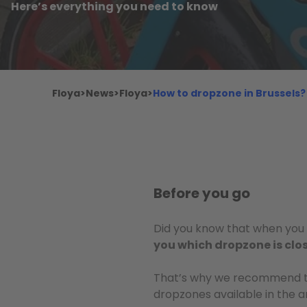
Here’s everything you need to know
Floya
>
News
>
Floya
>
How to dropzone in Brussels?
Before you go
Did you know that when you s
you which dropzone is clo
That’s why we recommend 
dropzones available in the a