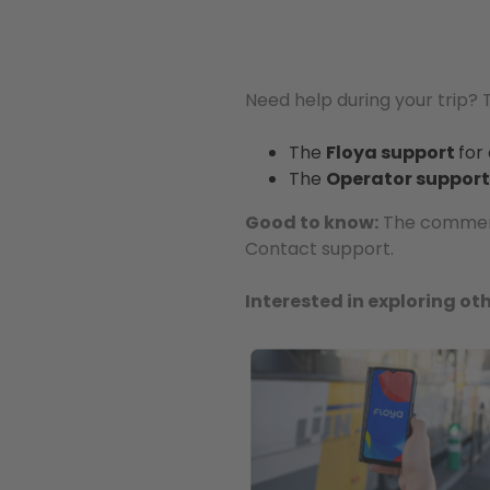
Need help during your trip?
The
Floya support
for
The
Operator support
Good to know:
The comments
Contact support.
Interested in exploring oth