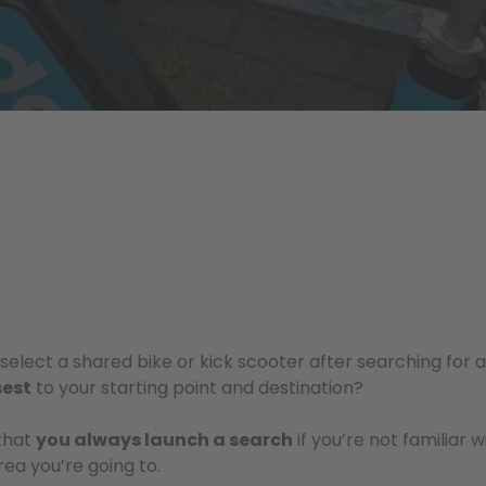
elect a shared bike or kick scooter after searching for a 
sest
to your starting point and destination?
that
you always launch a search
if you’re not familiar w
rea you’re going to.