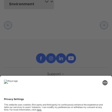
Support
Contact
Partners
Press
Declaration of accessibility
Partners