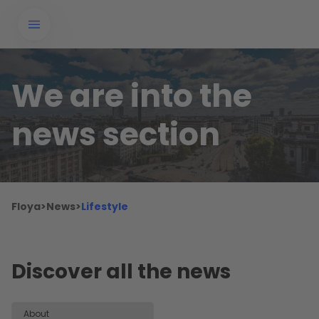
We are into the
news section
Floya
>
News
>
Lifestyle
Discover all the news
About