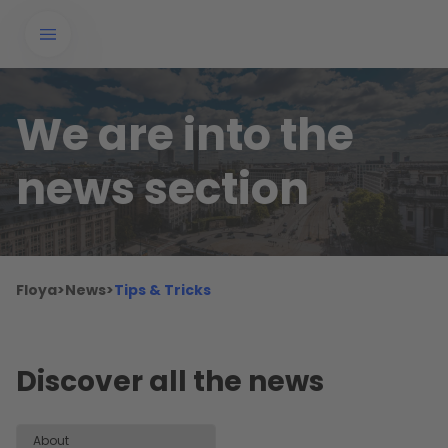
We are into the
news section
Floya
>
News
>
Tips & Tricks
Discover all the news
About