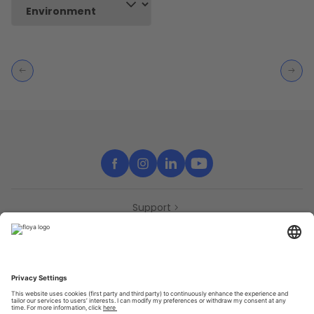
Support
Contact
Partners
Press
Declaration of accessibility
Partners