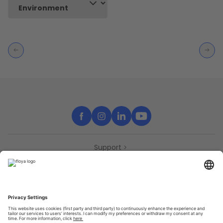
Support
Contact
Partners
Press
Declaration of accessibility
Partners