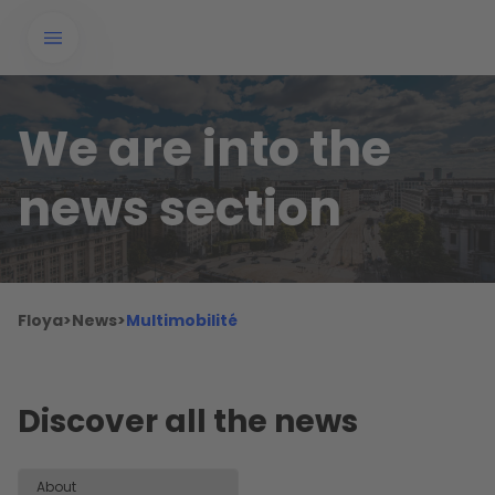
We are into the
news section
Floya
>
News
>
Multimobilité
Discover all the news
About