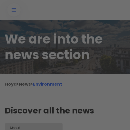
We are into the
news section
Floya
>
News
>
Environment
Discover all the news
About