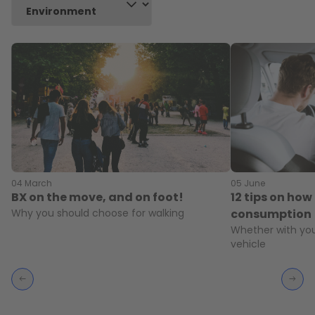
04 March
05 June
BX on the move, and on foot!
12 tips on how 
Why you should choose for walking
consumption
Whether with you
vehicle