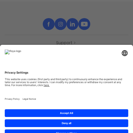
Support
Contact
Partners
Press
Declaration of accessibility
Partners
Privacy Policy
Terms & Conditions
Sitemap
Cookies
© 2025 Brought to you with
by STIB-MIVB and Brussels Mobility