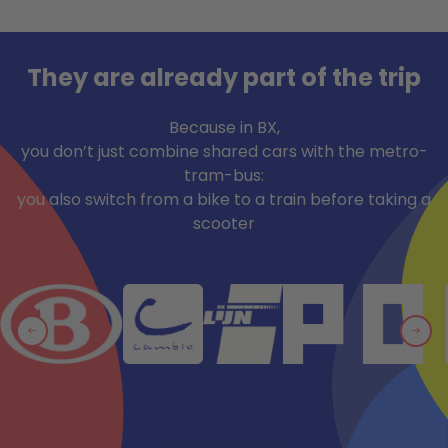
They are already part of the trip
Because in BX,
you don’t just combine shared cars with the metro-
tram-bus:
you also switch from a bike to a train before taking a
scooter