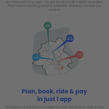
No more switching apps. You get access to all mobility providers.
That means travelling around whenever, wherever, however you
want to.
Plan, book, ride & pay
in just 1 app
Going from A to B has never been so easy. Cover every step of your