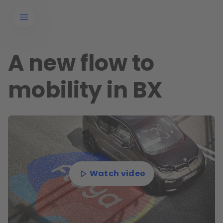
A new flow to
mobility in BX
Watch video