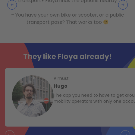
transport? Floya finds the options nearby
– You have your own bike or scooter, or a public
transport pass? That works too
They like Floya already!
A must
Hugo
The app you need to have to get aroun
mobility operators with only one acco