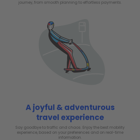
journey, from smooth planning to effortless payments.
A joyful & adventurous
travel experience
Say goodbye to traffic and chaos. Enjoy the best mobility
experience, based on your preferences and on real-time
information.