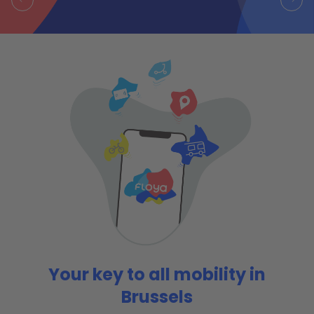
Your key to all mobility in
Brussels