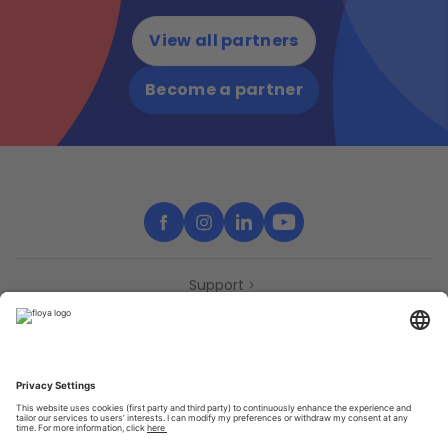
View all partners
Become a partner
Support
Contact
Partners
Press
Declaration of accessibility
Partners