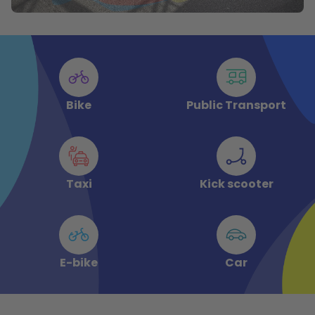
Bike
Public Transport
Taxi
Kick scooter
E-bike
Car