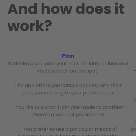
And how does it
work?
Plan
With Floya, you plan your trips for later or launch a
route search on the spot.
–
The app offers you various options, with their
prices, according to your preferences:
t
– You like to switch from one mode to another?
There’s a world of possibilities!
– You prefer to use a particular means of
pa