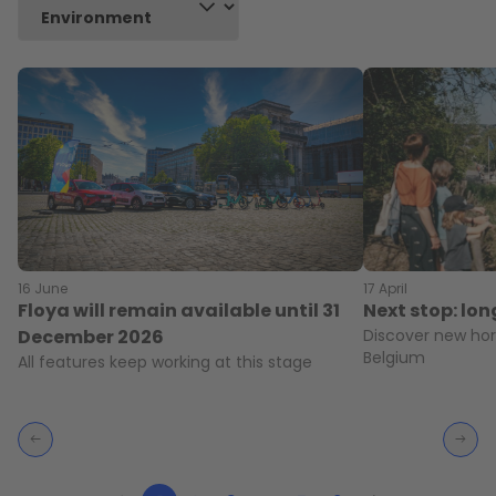
16 June
17 April
Floya will remain available until 31
Next stop: lo
December 2026
Discover new hor
Belgium
All features keep working at this stage