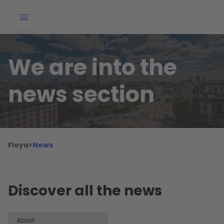
We are into the
news section
Floya
>
News
Discover all the news
About