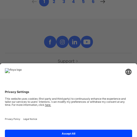
1
2
3
4
5
6
Support
Contact
Partners
Press
Declaration of accessibility
Partners
Privacy Policy
Terms & Conditions
Sitemap
Cookies