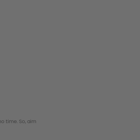
o time. So, aim