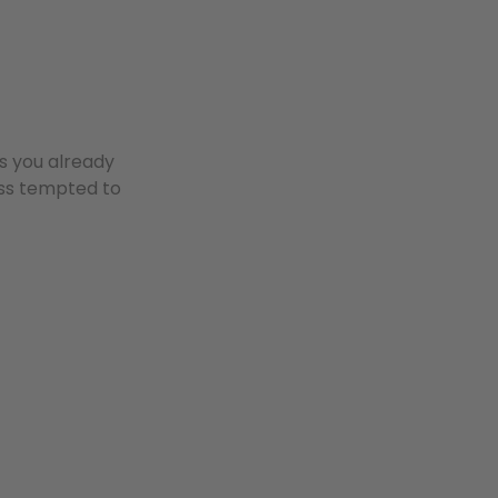
es you already
ess tempted to