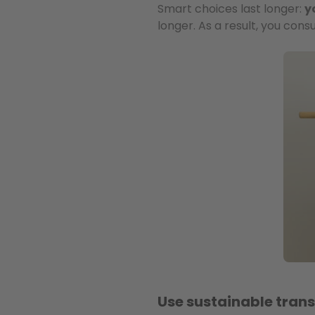
Smart choices last longer:
y
longer. As a result, you co
Use sustainable tran