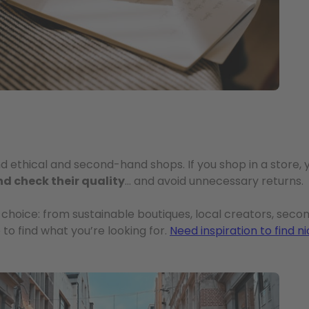
and ethical and second-hand shops. If you shop in a store,
nd check their quality
… and avoid unnecessary returns.
 choice: from sustainable boutiques, local creators, sec
 to find what you’re looking for.
Need inspiration to find n