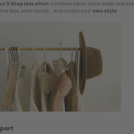
ou’ll shop less often
, combine items more easily and ke
nsume less, save money… and create your
own style
.
sport