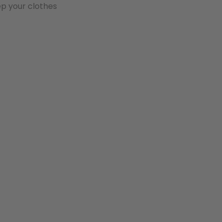
ep your clothes