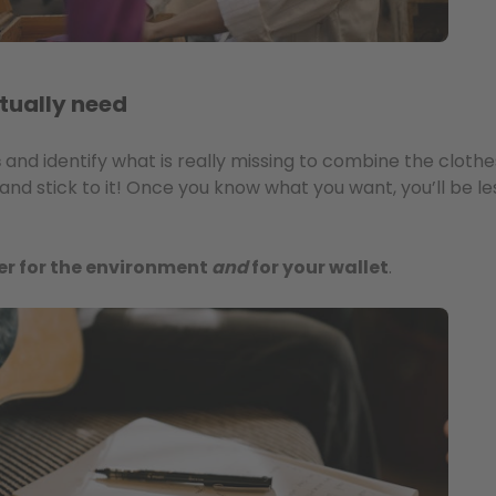
tually need
s
and identify what is really missing to combine the cloth
and stick to it! Once you know what you want, you’ll be l
er for the environment
and
for your wallet
.