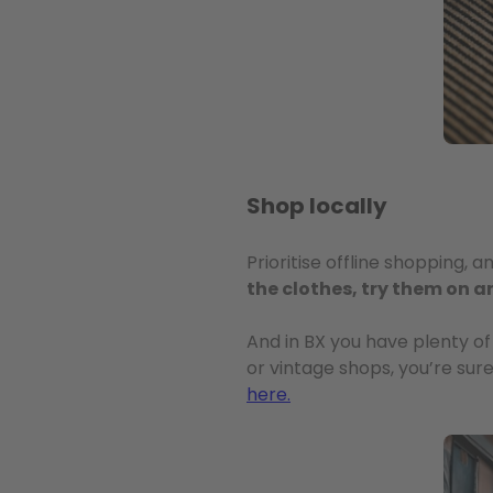
Shop locally
Prioritise offline shopping, 
the clothes, try them on a
And in BX you have plenty of
or vintage shops, you’re sure
here.