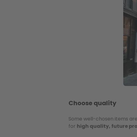
Choose quality
Some well-chosen items are w
for
high quality, future p