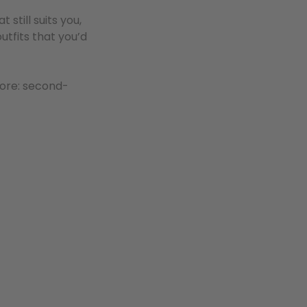
still suits you,
utfits that you’d
ore: second-