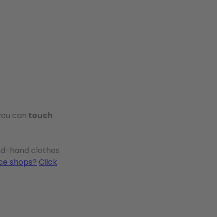
 you can
touch
ond-hand clothes
ice shops?
Click