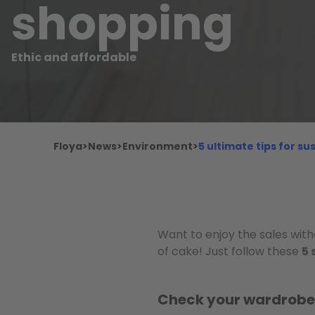
shopping
Ethic and affordable
Floya
>
News
>
Environment
>
5 ultimate tips for s
Want to enjoy the sales with
of cake! Just follow these
5 
Check your wardrobe