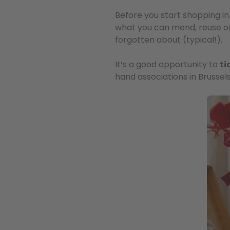
Before you start shopping in 
what you can mend, reuse o
forgotten about (typical!).
It’s a good opportunity to
ti
hand associations in Brussels