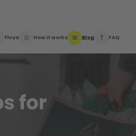
Floya
How it works
Blog
FAQ
s for