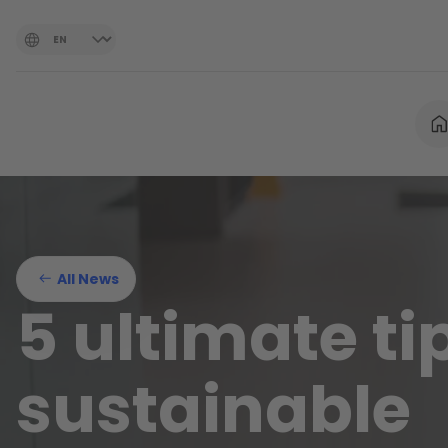
All News
5 ultimate tip
sustainable