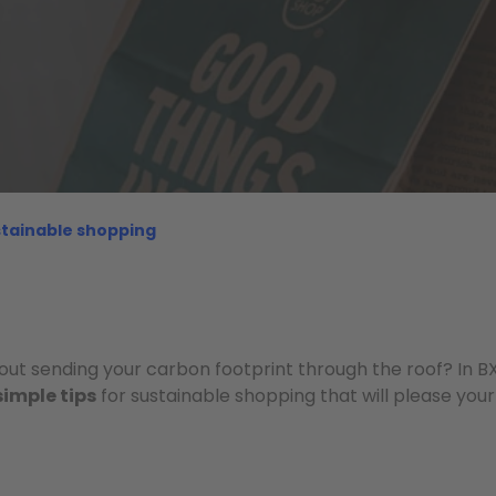
ustainable shopping
out sending your carbon footprint through the roof? In BX
simple tips
for sustainable shopping that will please your