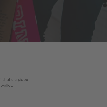
, that’s a piece
 wallet.