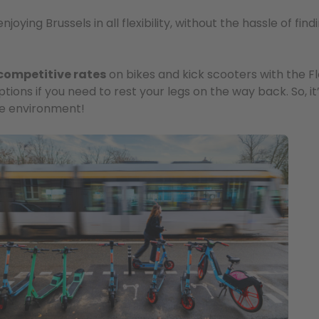
ying Brussels in all flexibility, without the hassle of find
competitive rates
on bikes and kick scooters with the F
tions if you need to rest your legs on the way back. So, it
he environment!