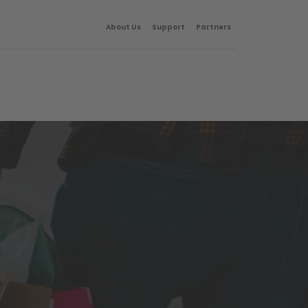
About Us
Support
Partners