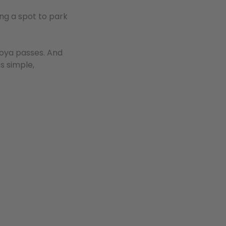
ing a spot to park
loya passes. And
’s simple,