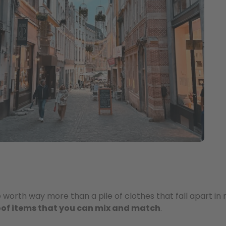
orth way more than a pile of clothes that fall apart in n
roof items that you can mix and match
.