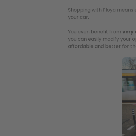
Shopping with Floya means enjo
your car.
You even benefit from
very 
you can easily modify your op
affordable and better for t