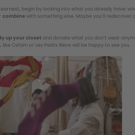
earnest, begin by looking into what you already have: what 
r
combine
with something else. Maybe you’ll rediscover o
dy up your closet
and donate what you don’t wear anym
, like Oxfam or Les Petits Riens will be happy to see you.