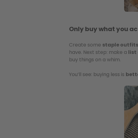
Only buy what you ac
Create some
staple outfit
have. Next step: make a
list
buy things on a whim.
You’ll see: buying less is
bett