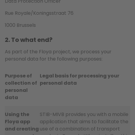
Data Protection Officer
Rue Royale/Koningsstraat 76
1000 Brussels
2. To what end?
As part of the Floya project, we process your
personal data for the following purposes:
Purpose of
Legal basis for processing your
collection of
personal data
personal
data
Using the
STIB-MIVB provides you with a mobile
Floya app
application that aims to facilitate the
and creating
use of a combination of transport