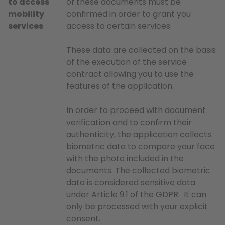
to access
of these documents must be
mobility
confirmed in order to grant you
services
access to certain services.
These data are collected on the basis
of the execution of the service
contract allowing you to use the
features of the application.
In order to proceed with document
verification and to confirm their
authenticity, the application collects
biometric data to compare your face
with the photo included in the
documents. The collected biometric
data is considered sensitive data
under Article 9.1 of the GDPR. It can
only be processed with your explicit
consent.