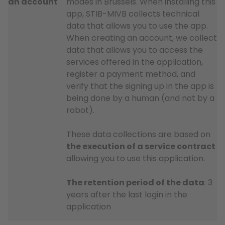
an account
modes in Brussels. When installing this
app, STIB-MIVB collects technical
data that allows you to use the app.
When creating an account, we collect
data that allows you to access the
services offered in the application,
register a payment method, and
verify that the signing up in the app is
being done by a human (and not by a
robot).
These data collections are based on
the execution of a service contract
allowing you to use this application.
The retention period of the data
: 3
years after the last login in the
application