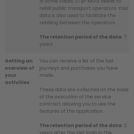
In some cases, STIB-MIVB needs to
rebill public transport operators. Your
data is also used to facilitate the
rebilling between the operators.
The retention period of the data
: 7
years
Getting an
You can receive a list of the last
overview of
journeys and purchases you have
your
made.
activities
These data are collected on the basis
of the execution of the service
contract allowing you to use the
features of the application.
The retention period of the data
: 3
years after the last login in the