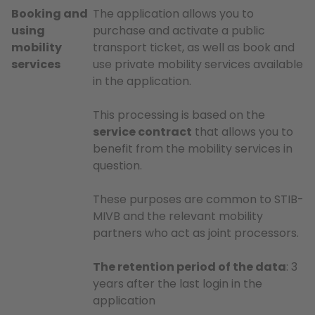
Booking and
The application allows you to
using
purchase and activate a public
mobility
transport ticket, as well as book and
services
use private mobility services available
in the application.
This processing is based on the
service contract
that allows you to
benefit from the mobility services in
question.
These purposes are common to STIB-
MIVB and the relevant mobility
partners who act as joint processors.
The retention period of the data
: 3
years after the last login in the
application