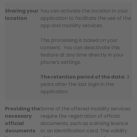
Sharing your
You can activate the location in your
location
application to facilitate the use of the
app and mobility services.
This processing is based on your
consent. You can deactivate this
feature at any time directly in your
phone’s settings.
The retention period of the data
: 3
years after the last login in the
application
Providing the
Some of the offered mobility services
necessary
require the registration of official
official
documents, such as a driving licence
documents
or an identification card. The validity