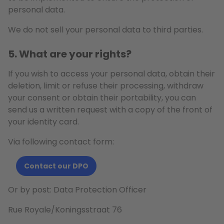
personal data.
We do not sell your personal data to third parties.
5. What are your rights?
If you wish to access your personal data, obtain their
deletion, limit or refuse their processing, withdraw
your consent or obtain their portability, you can
send us a written request with a copy of the front of
your identity card.
Via following contact form:
Contact our DPO
Or by post: Data Protection Officer
Rue Royale/Koningsstraat 76