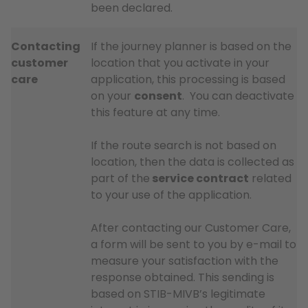
been declared.
Contacting
If the journey planner is based on the
customer
location that you activate in your
care
application, this processing is based
on your
consent
. You can deactivate
this feature at any time.
If the route search is not based on
location, then the data is collected as
part of the
service contract
related
to your use of the application.
After contacting our Customer Care,
a form will be sent to you by e-mail to
measure your satisfaction with the
response obtained. This sending is
based on STIB-MIVB’s legitimate