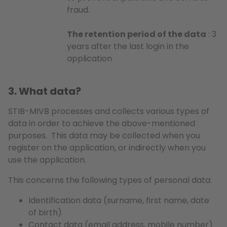
fraud.
The retention period of the data
: 3
years after the last login in the
application
3. What data?
STIB-MIVB processes and collects various types of
data in order to achieve the above-mentioned
purposes. This data may be collected when you
register on the application, or indirectly when you
use the application.
This concerns the following types of personal data:
Identification data (surname, first name, date
of birth)
Contact data (email address, mobile number)