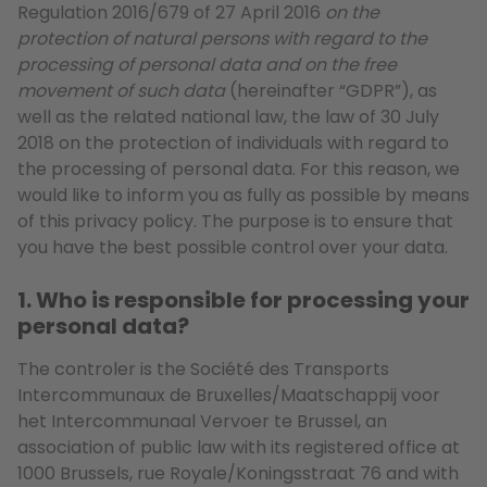
Regulation 2016/679 of 27 April 2016
on the
protection of natural persons with regard to the
processing of personal data and on the free
movement of such data
(hereinafter “GDPR”), as
well as the related national law, the law of 30 July
2018 on the protection of individuals with regard to
the processing of personal data. For this reason, we
would like to inform you as fully as possible by means
of this privacy policy. The purpose is to ensure that
you have the best possible control over your data.
1. Who is responsible for processing your
personal data?
The controler is the Société des Transports
Intercommunaux de Bruxelles/Maatschappij voor
het Intercommunaal Vervoer te Brussel, an
association of public law with its registered office at
1000 Brussels, rue Royale/Koningsstraat 76 and with