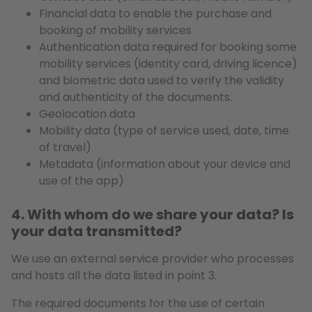
Financial data to enable the purchase and
booking of mobility services
Authentication data required for booking some
mobility services (identity card, driving licence)
and biometric data used to verify the validity
and authenticity of the documents.
Geolocation data
Mobility data (type of service used, date, time
of travel)
Metadata (information about your device and
use of the app)
4. With whom do we share your data? Is
your data transmitted?
We use an external service provider who processes
and hosts all the data listed in point 3.
The required documents for the use of certain