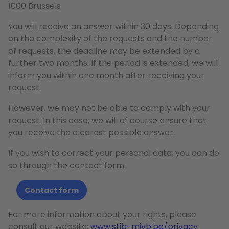
1000 Brussels
You will receive an answer within 30 days. Depending
on the complexity of the requests and the number
of requests, the deadline may be extended by a
further two months. If the period is extended, we will
inform you within one month after receiving your
request.
However, we may not be able to comply with your
request. In this case, we will of course ensure that
you receive the clearest possible answer.
If you wish to correct your personal data, you can do
so through the contact form:
Contact form
For more information about your rights, please
consult our website:
www.stib-mivb.be/privacy