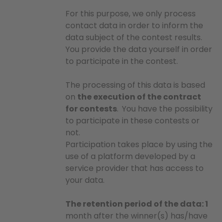
For this purpose, we only process
contact data in order to inform the
data subject of the contest results.
You provide the data yourself in order
to participate in the contest.
The processing of this data is based
on
the execution of the contract
for contests
.
You have the possibility
to participate in these contests or
not.
Participation takes place by using the
use of a platform developed by a
service provider that has access to
your data.
The retention period of the data: 1
month after the winner(s) has/have