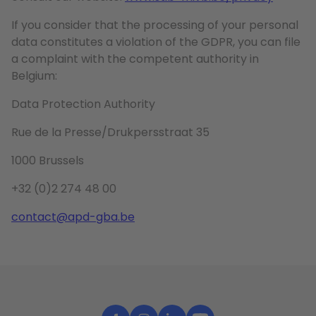
If you consider that the processing of your personal
data constitutes a violation of the GDPR, you can file
a complaint with the competent authority in
Belgium:
Data Protection Authority
Rue de la Presse/Drukpersstraat 35
1000 Brussels
+32 (0)2 274 48 00
contact@apd-gba.be