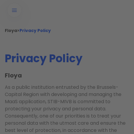
Floya
>
Privacy Policy
Privacy Policy
Floya
As a public institution entrusted by the Brussels-
Capital Region with developing and managing the
MaaS application, STIB-MIVB is committed to
protecting your privacy and personal data.
Consequently, one of our priorities is to treat your
personal data with the utmost care and ensure the
best level of protection, in accordance with the