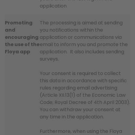
application
Promoting
The processing is aimed at sending
and
you notifications within the
encouraging
application or communications via
the use of the
email to inform you and promote the
Floya app
application. It also includes sending
surveys.
Your consent is required to collect
this data in accordance with specific
rules regarding email advertising
(Article XII.13(1) of the Economic Law
Code; Royal Decree of 4th April 2003).
You can withdraw your consent at
any time in the application.
Furthermore, when using the Floya