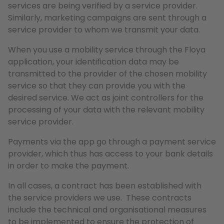
services are being verified by a service provider.
Similarly, marketing campaigns are sent through a
service provider to whom we transmit your data.
When you use a mobility service through the Floya
application, your identification data may be
transmitted to the provider of the chosen mobility
service so that they can provide you with the
desired service. We act as joint controllers for the
processing of your data with the relevant mobility
service provider.
Payments via the app go through a payment service
provider, which thus has access to your bank details
in order to make the payment.
In all cases, a contract has been established with
the service providers we use. These contracts
include the technical and organisational measures
to be implemented to ensure the protection of