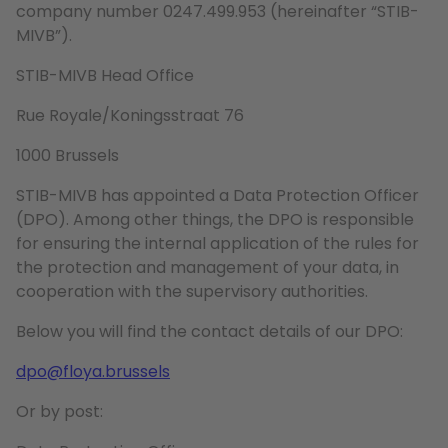
company number 0247.499.953 (hereinafter “STIB-
MIVB”).
STIB-MIVB Head Office
Rue Royale/Koningsstraat 76
1000 Brussels
STIB-MIVB has appointed a Data Protection Officer
(DPO). Among other things, the DPO is responsible
for ensuring the internal application of the rules for
the protection and management of your data, in
cooperation with the supervisory authorities.
Below you will find the contact details of our DPO:
dpo@floya.brussels
Or by post: