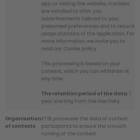
app or visiting the website, trackers
are installed to offer you
advertisements tailored to your
presumed preferences and to record
usage statistics of the application. For
more information, we invite you to
read our Cookie policy.
This processing is based on your
consent, which you can withdraw at
any time.
The retention period of the data
: 1
year starting from the inactivity
Organisation
STIB processes the data of contest
of contests
participants to ensure the smooth
running of the contest.