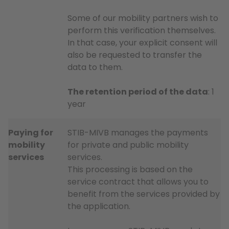
Some of our mobility partners wish to
perform this verification themselves.
In that case, your explicit consent will
also be requested to transfer the
data to them.
The retention period of the data
: 1
year
Paying for
STIB-MIVB manages the payments
mobility
for private and public mobility
services
services.
This processing is based on the
service contract that allows you to
benefit from the services provided by
the application.