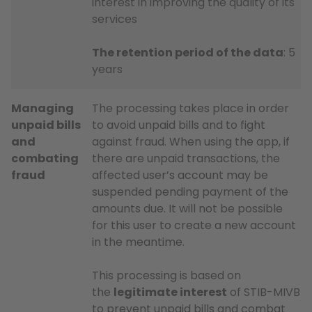
interest in improving the quality of its
services
The retention period of the data
: 5
years
Managing
The processing takes place in order
unpaid bills
to avoid unpaid bills and to fight
and
against fraud. When using the app, if
combating
there are unpaid transactions, the
fraud
affected user’s account may be
suspended pending payment of the
amounts due. It will not be possible
for this user to create a new account
in the meantime.
This processing is based on
the
legitimate interest
of STIB-MIVB
to prevent unpaid bills and combat