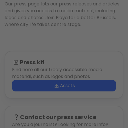
Our press page lists our press releases and articles
and gives you access to media material, including
logos and photos. Join Floya for a better Brussels,
where city life takes centre stage.
Press kit
Find here all our freely accessible media
material, such as logos and photos
Assets
Contact our press service
Are you a journalist? Looking for more info?