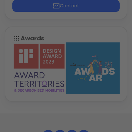
Contact
Awards