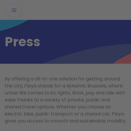
Press
By offering a all-in-one solution for getting around
the city, Floya stands for a dynamic Brussels, where
urban life comes to its rights. Book, pay and ride with
ease thanks to a variety of private, public and
shared travel options. Whether you choose an
electric bike, public transport or a shared car, Floya
gives you access to smooth and sustainable mobility.