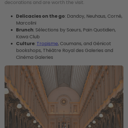
decorations and are worth the visit.
Delicacies on the go
: Dandoy, Neuhaus, Corné,
Marcolini
Brunch
: Sélections by Sœurs, Pain Quotidien,
Kawa Club
Culture
:
Tropisme
, Coumans, and Génicot
bookshops, Théâtre Royal des Galeries and
Cinéma Galeries