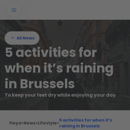
All News
5 activities for
when it’s raining
in Brussels
To keep your feet dry while enjoying your day
5 activities for when it’s
Floya
>
News
>
Lifestyle
>
raining in Brussels