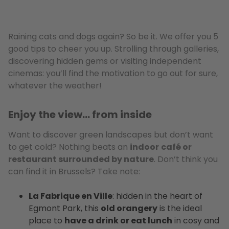
Raining cats and dogs again? So be it. We offer you 5
good tips to cheer you up. Strolling through galleries,
discovering hidden gems or visiting independent
cinemas: you’ll find the motivation to go out for sure,
whatever the weather!
Enjoy the view… from inside
Want to discover green landscapes but don’t want
to get cold? Nothing beats an
indoor
café or
restaurant surrounded by nature
. Don’t think you
can find it in Brussels? Take note:
La Fabrique en Ville
: hidden in the heart of
Egmont Park, this
old orangery
is the ideal
place to
have a drink or eat lunch
in cosy and