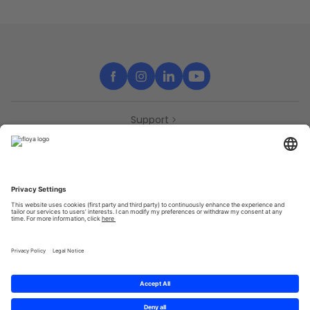
Support
Contact
Partners
Press
Declaration of accessibility
Partners
Privacy Policy
Terms & Conditions
Sitemap
Cookies