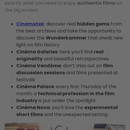
exactly what you need to enjoy
authentic films
on
the big screen:
Cinematek
: discover real
hidden gems
from
the best archives and take the opportunity to
discover the
Wunderkammer
that sheds new
light on film history
Cinéma Galeries
: here you’ll find
real
originality
and beautiful retrospectives
Cinéma Vendôme
: don’t miss out on
film
discussion sessions
and films presented at
festivals
Cinéma Palace
: every first Thursday of the
month, a
technical profession in the film
industry
is put under the spotlight
Cinéma Nova
: you’ll love the
experimental
short films
and the unexpected setting