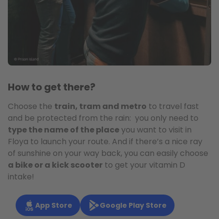
How to get there?
Choose the
train, tram and metro
to travel fast
and be protected from the rain: you only need to
type the name of the place
you want to visit in
Floya to launch your route. And if there’s a nice ray
of sunshine on your way back, you can easily choose
a bike or a kick scooter
to get your vitamin D
intake!
App Store
Google Play Store