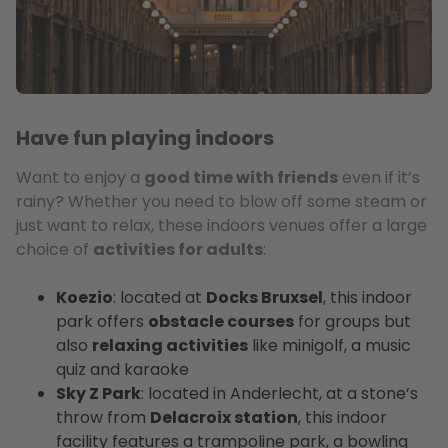
Have fun playing indoors
Want to enjoy a
good time with friends
even if it’s
rainy? Whether you need to blow off some steam or
just want to relax, these indoors venues offer a large
choice of
activities for adults
:
Koezio
: located at
Docks Bruxsel
, this indoor
park offers
obstacle courses
for groups but
also
relaxing activities
like minigolf, a music
quiz and karaoke
Sky Z Park
: located in Anderlecht, at a stone’s
throw from
Delacroix station
, this indoor
facility features a trampoline park, a bowling