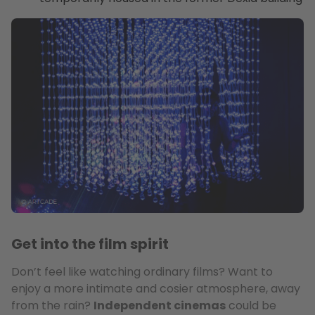
Get into the film spirit
Don’t feel like watching ordinary films? Want to
enjoy a more intimate and cosier atmosphere, away
from the rain?
Independent cinemas
could be