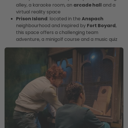
alley, a karaoke room, an
arcade hall
and a
virtual reality space
Prison Island
: located in the
Anspach
neighbourhood and inspired by
Fort Boyard
,
this space offers a challenging team
adventure, a minigolf course and a music quiz