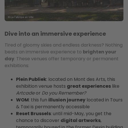
Dive into an immersive experience
Tired of gloomy skies and endless darkness? Nothing
beats an immersive experience to
brighten your
day
. These venues offer temporary or permanent
exhibitions:
Plein Publiek
: located on Mont des Arts, this
exhibition venue hosts
great experiences
like
Artcade
or
Do you Remember?
WOM
: this fun
illusion journey
located in Tours
& Taxi is permanently accessible
Reset Brussels
: until mid-May, you get the
chance to discover
digital artworks
,
temporarily housed in the former Dexia building