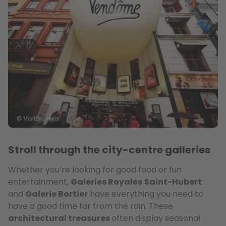
Stroll through the city-centre galleries
Whether you’re looking for good food or fun
entertainment,
Galeries Royales
Saint-Hubert
and
Galerie Bortier
have everything you need to
have a good time far from the rain. These
architectural treasures
often display seasonal