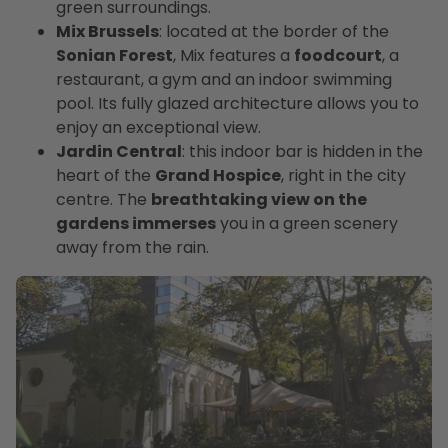
green surroundings.
Mix Brussels
: located at the border of the
Sonian Forest
, Mix features a
foodcourt
, a
restaurant, a gym and an indoor swimming
pool. Its fully glazed architecture allows you to
enjoy an exceptional view.
Jardin Central
: this indoor bar is hidden in the
heart of the
Grand Hospice
, right in the city
centre. The
breathtaking view on the
gardens immerses
you in a green scenery
away from the rain.