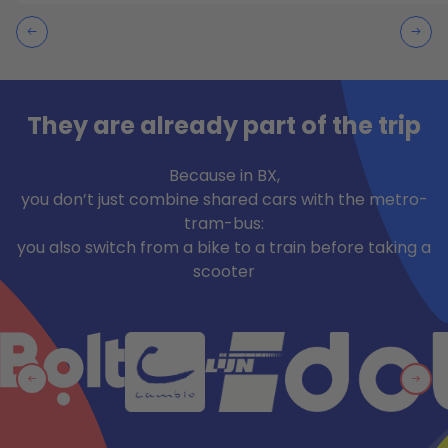
They are already part of the trip
Because in BX,
you don’t just combine shared cars with the metro-
tram-bus:
you also switch from a bike to a train before taking a
scooter