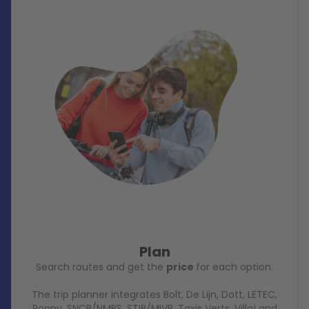
Plan
Search routes and get the
price
for each option.
The trip planner integrates Bolt, De Lijn, Dott, LETEC,
Poppy, SNCB/NMBS, STIB/MIVB, Taxis Verts, Villo! and