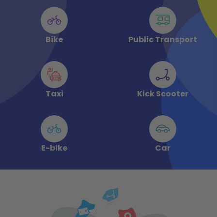
Bike
Public Transport
Taxi
Kick Scooter
E-bike
Car