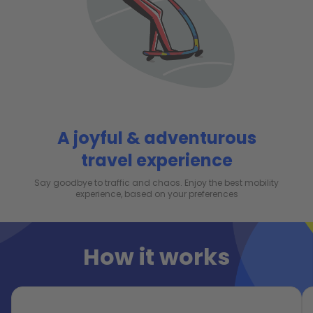
A joyful & adventurous
travel experience
Say goodbye to traffic and chaos. Enjoy the best mobility
experience, based on your preferences
How it works