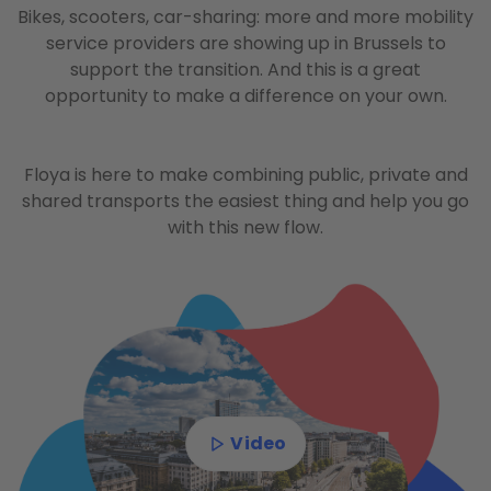
Bikes, scooters, car-sharing: more and more mobility
service providers are showing up in Brussels to
support the transition. And this is a great
opportunity to make a difference on your own.
Floya is here to make combining public, private and
shared transports the easiest thing and help you go
with this new flow.
Video