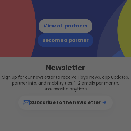
View all partners
Become a partner
Newsletter
Sign up for our newsletter to receive Floya news, app updates,
partner info, and mobility tips. 1–2 emails per month,
unsubscribe anytime.
Subscribe to the newsletter