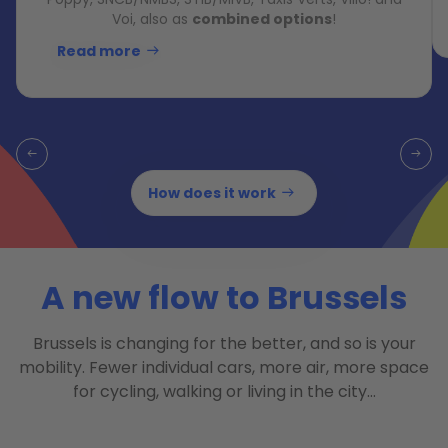
Voi, also as
combined options
!
Read more
How does it work
A new flow to Brussels
Brussels is changing for the better, and so is your
mobility. Fewer individual cars, more air, more space
for cycling, walking or living in the city…