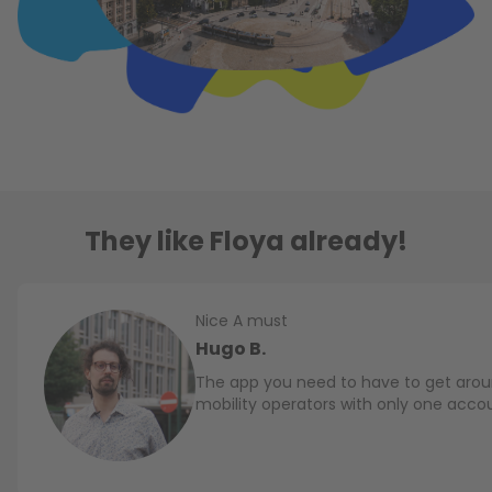
They like Floya already!
Nice A must
Hugo B.
The app you need to have to get aroun
mobility operators with only one acco