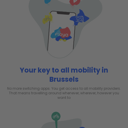
Your key to all mobility in
Brussels
No more switching apps. You get access to all mobility providers.
That means travelling around whenever, wherever, however you
want to