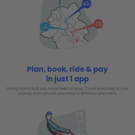
Plan, book, ride & pay
in just 1 app
Going from A to B has never been so easy. Cover every step of your
journey, from smooth planning to effortless payments