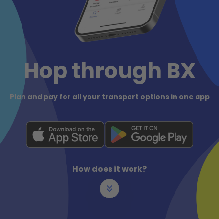
Hop through BX
Plan and pay for all your transport options in one app
How does it work?