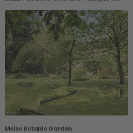
Meise Botanic Garden