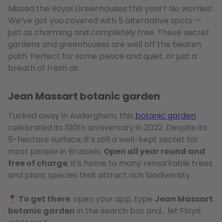
Missed the Royal Greenhouses this year? No worries!
We’ve got you covered with 5 alternative spots —
just as charming and completely free. These secret
gardens and greenhouses are well off the beaten
path. Perfect for some peace and quiet, or just a
breath of fresh air.
Jean Massart botanic garden
Tucked away in Auderghem, this
botanic garden
celebrated its 100th anniversary in 2022. Despite its
5-hectare surface, it’s still a well-kept secret for
most people in Brussels.
Open all year round and
free of charge
, it’s home to many remarkable trees
and plant species that attract rich biodiversity.
To get there
: open your app, type
Jean Massart
botanic garden
in the search box and… let Floya