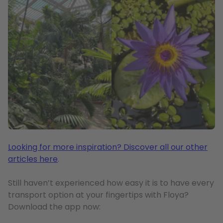
Looking for more inspiration? Discover all our other
articles here
.
Still haven’t experienced how easy it is to have every
transport option at your fingertips with Floya?
Download the app now: