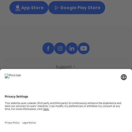
App Store
Google Play Store
Support
Contact
Partners
Press
Declaration of accessibility
Partners