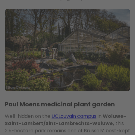
Paul Moens medicinal plant garden
Well-hidden on the
UCLouvain campus
in
Woluwe-
Saint-Lambert/Sint-Lambrechts-Woluwe,
this
2.5-hectare park remains one of Brussels’ best-kept