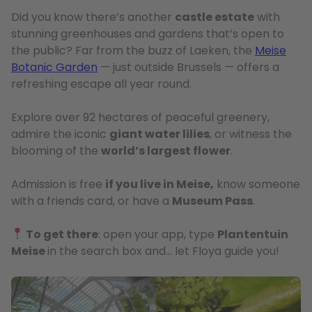
Did you know there’s another
castle estate
with
stunning greenhouses and gardens that’s open to
the public? Far from the buzz of Laeken, the
Meise
Botanic Garden
— just outside Brussels — offers a
refreshing escape all year round.
Explore over 92 hectares of peaceful greenery,
admire the iconic
giant water lilies
, or witness the
blooming of the
world’s largest flower
.
Admission is free
if you live in Meise,
know someone
with a friends card, or have a
Museum Pass
.
To get there
: open your app, type
Plantentuin
Meise
in the search box and… let Floya guide you!