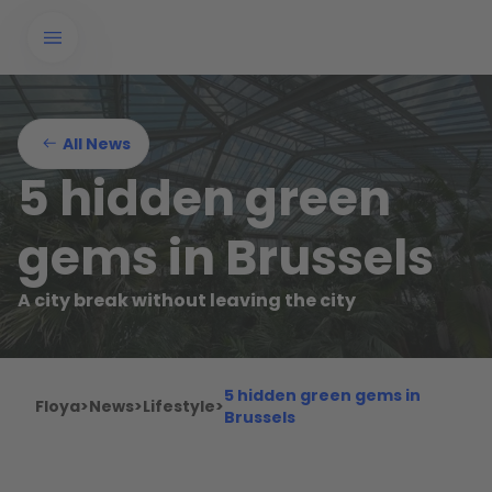
All News
5 hidden green
gems in Brussels
A city break without leaving the city
5 hidden green gems in
Floya
>
News
>
Lifestyle
>
Brussels