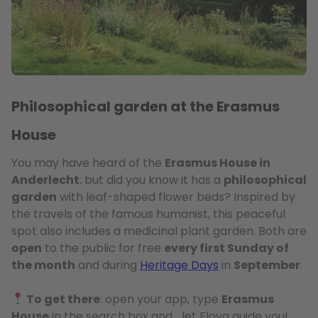
Philosophical garden at the Erasmus
House
You may have heard of the
Erasmus House in
Anderlecht
, but did you know it has a
philosophical
garden
with leaf-shaped flower beds? Inspired by
the travels of the famous humanist, this peaceful
spot also includes a medicinal plant garden. Both are
open
to the public for free
every first Sunday of
the month
and during
Heritage Days
in
September
.
To get there
: open your app, type
Erasmus
House
in the search box and… let Floya guide you!