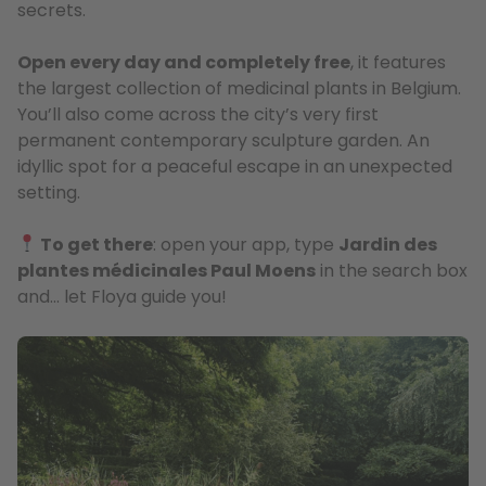
secrets.
Open every day and completely free
, it features
the largest collection of medicinal plants in Belgium.
You’ll also come across the city’s very first
permanent contemporary sculpture garden. An
idyllic spot for a peaceful escape in an unexpected
setting.
To get there
: open your app, type
Jardin des
plantes médicinales Paul Moens
in the search box
and… let Floya guide you!