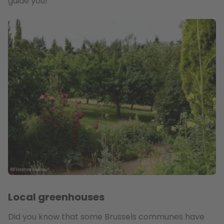
guide you!
Local greenhouses
Did you know that some Brussels communes have