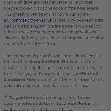
their own greenhouses? In Jette, for example,
they’re tucked along the edge of the
Poelbosch
.
This green haven opens its doors during the
Environment Open Days
(dates vary between
late
April and mid-May
). It’s the perfect moment to
admire the vibrant colors inside the greenhouses,
join a guided walk, learn how to compost, or explore
the nearby children’s farm.
The Schaerbeek greenhouses are hidden away in
the heart of
Josaphat Park
. This is where the
flowers that brighten up the streets are grown, far
from prying eyes. Every year, usually
on the first
Sunday of May
, you can visit them for
free
. A quiet,
colorful rendezvous you don’t want to miss.
To get there
: open your app, type
Serres
communales de Jette
or
Josaphat Park
in the
search box and… let Floya guide you!