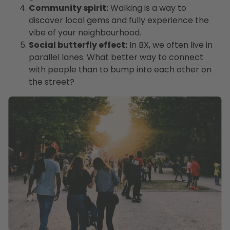
Community spirit:
Walking is a way to
discover local gems and fully experience the
vibe of your neighbourhood.
Social butterfly effect:
In BX, we often live in
parallel lanes. What better way to connect
with people than to bump into each other on
the street?