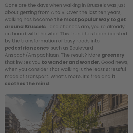
Gone are the days when walking in Brussels was just
about getting from A to B. Over the last ten years,
walking has become
the most popular way to get
around Brussels
… and chances are, you’re already
on board with the vibe! This trend has been boosted
by the transformation of busy roads into
pedestrian zones
, such as Boulevard
Anspach/Anspachlaan. The result? More
greenery
that invites you
to wander and wonder
. Good news,
when you consider that walking is the least stressful
mode of transport. What’s more, it’s free and
it
soothes the mind
.