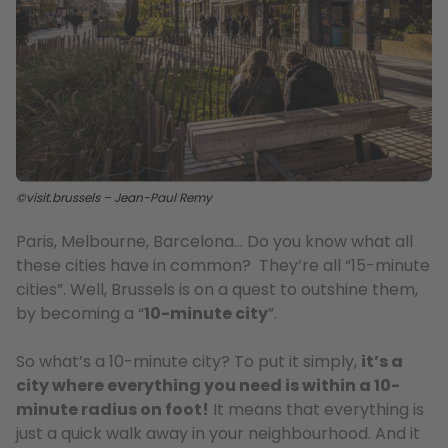
©visit.brussels – Jean-Paul Remy
Paris, Melbourne, Barcelona… Do you know what all
these cities have in common? They’re all “15-minute
cities”. Well, Brussels is on a quest to outshine them,
by becoming a “
10-minute city
”.
So what’s a 10-minute city? To put it simply,
it’s a
city where everything you need is within a 10-
minute radius on foot!
It means that everything is
just a quick walk away in your neighbourhood. And it