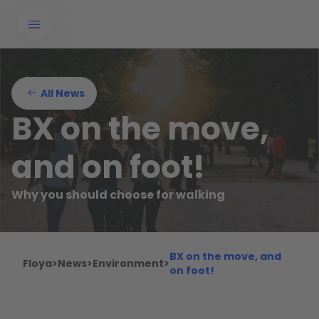
All News
BX on the move,
and on foot!
Why you should choose for walking
BX on the move, and
Floya
>
News
>
Environment
>
on foot!