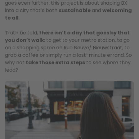
goes even further: this project is about shaping BX
into a city that’s both
sustainable
and
welcoming
to all
.
Truth be told,
there isn’t a day that goes by that
you don’t walk
: to get to your metro station, to go
on a shopping spree on Rue Neuve/ Nieuwstraat, to
grab a coffee or simply run a last-minute errand. So
why not
take those extra steps
to see where they
lead?