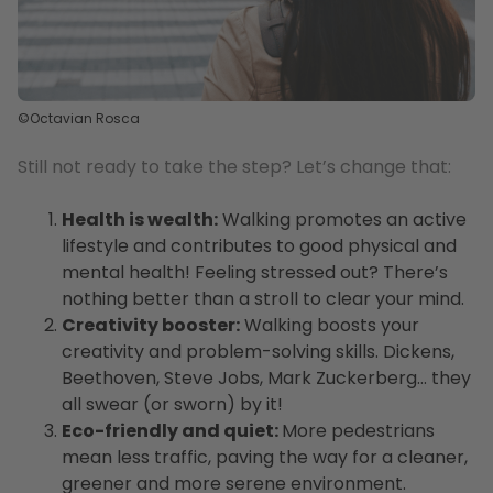
©Octavian Rosca
Still not ready to take the step? Let’s change that:
Health is wealth:
Walking promotes an active
lifestyle and contributes to good physical and
mental health! Feeling stressed out? There’s
nothing better than a stroll to clear your mind.
Creativity booster:
Walking boosts your
creativity and problem-solving skills. Dickens,
Beethoven, Steve Jobs, Mark Zuckerberg… they
all swear (or sworn) by it!
Eco-friendly and quiet:
More pedestrians
mean less traffic, paving the way for a cleaner,
greener and more serene environment.