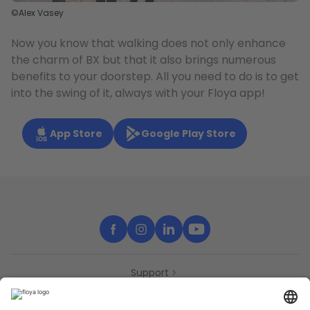
©Alex Vasey
Now you know that walking does not only enhance
the charm of BX but that it also brings numerous
benefits to your doorstep. All you need to do is to get
into the swing of it, always with your Floya app!
App Store
Google Play Store
Support
Contact
Partners