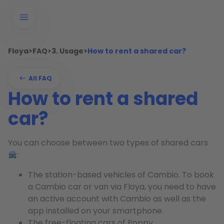
Floya
>
FAQ
>
3. Usage
>
How to rent a shared car?
All FAQ
How to rent a shared
car?
You can choose between two types of shared cars
:
The station-based vehicles of Cambio. To book
a Cambio car or van via Floya, you need to have
an active account with Cambio as well as the
app installed on your smartphone.
The free-floating cars of Poppy.