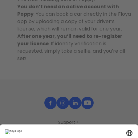
You don’t need an active account with
Poppy
. You can book a car directly in the Floya
app by uploading a copy of your driver’s
license, which will remain valid for one year.
After one year, you’ll need to re-register
your license
. If identity verification is
requested, simply take a selfie, and you’re all
set!
Support
Contact
Partners