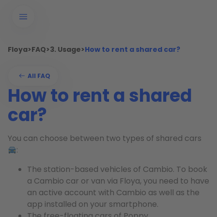
Floya
>
FAQ
>
3. Usage
>
How to rent a shared car?
All FAQ
How to rent a shared
car?
You can choose between two types of shared cars
:
The station-based vehicles of Cambio. To book
a Cambio car or van via Floya, you need to have
an active account with Cambio as well as the
app installed on your smartphone.
The free-floating cars of Poppy.