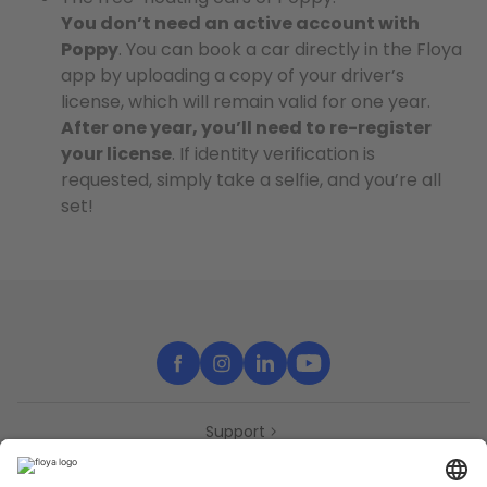
You don’t need an active account with
Poppy
. You can book a car directly in the Floya
app by uploading a copy of your driver’s
license, which will remain valid for one year.
After one year, you’ll need to re-register
your license
. If identity verification is
requested, simply take a selfie, and you’re all
set!
Support
Contact
Partners