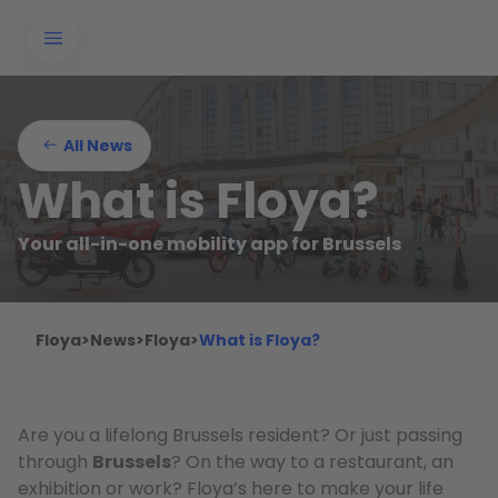
All News
What is Floya?
Your all-in-one mobility app for Brussels
Floya
>
News
>
Floya
>
What is Floya?
Are you a lifelong Brussels resident? Or just passing
through
Brussels
? On the way to a restaurant, an
exhibition or work? Floya’s here to make your life