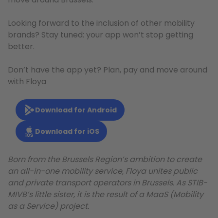
Looking forward to the inclusion of other mobility
brands? Stay tuned: your app won’t stop getting
better.
Don’t have the app yet? Plan, pay and move around
with Floya
Download for Android
Download for iOS
Born from the Brussels Region’s ambition to create
an all-in-one mobility service, Floya unites public
and private transport operators in Brussels. As STIB-
MIVB’s little sister, it is the result of a MaaS (Mobility
as a Service) project.