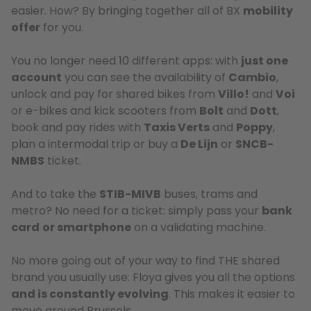
easier. How? By bringing together all of BX
mobility
offer
for you.
You no longer need 10 different apps: with
just one
account
you can see the availability of
Cambio
,
unlock and pay for shared bikes from
Villo!
and
Voi
or e-bikes and kick scooters from
Bolt
and
Dott
,
book and pay rides with
Taxis Verts
and
Poppy
,
plan a intermodal trip or buy a
De Lijn
or
SNCB-
NMBS
ticket.
And to take the
STIB-MIVB
buses, trams and
metro? No need for a ticket: simply pass your
bank
card
or smartphone
on a validating machine.
No more going out of your way to find THE shared
brand you usually use: Floya gives you all the options
and is constantly evolving
. This makes it easier to
move around Brussels.