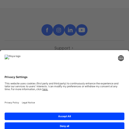
Support
Contact
Partners
Press
Declaration of accessibility
Partners
Privacy Policy
Terms & Conditions
Sitemap
Cookies