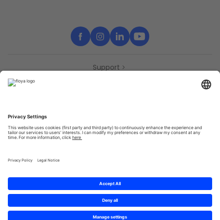
Support
Contact
Partners
Press
Declaration of accessibility
Partners
Privacy Policy
Terms & Conditions
Sitemap
Cookies
© 2025 Brought to you with
by STIB-MIVB and Brussels Mobility