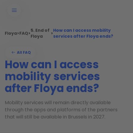
5. End of
How can I access mobility
Floya
>
FAQ
>
>
Floya
services after Floya ends?
All FAQ
How can I access
mobility services
after Floya ends?
Mobility services will remain directly available
through the apps and platforms of the partners
that will still be available in Brussels in 2027.