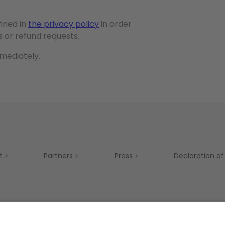
fined in
the privacy policy
in order
 or refund requests.
mmediately.
t
Partners
Press
Declaration of 