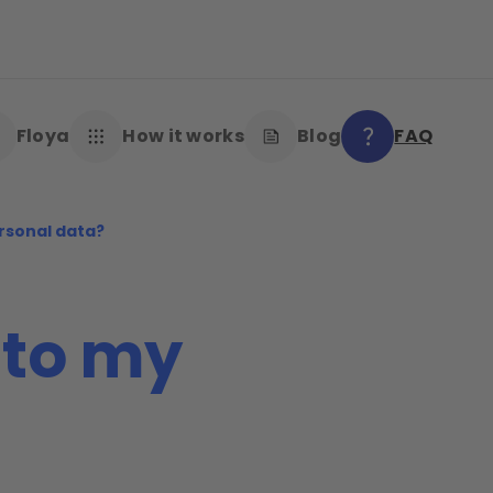
Floya
How it works
Blog
FAQ
rsonal data?
to my
?