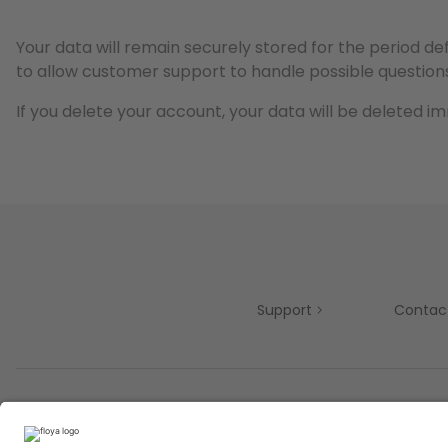
Your data will remain securely stored for the period de
to allow customer support to handle possible questions
If you delete your account, your data will be deleted i
Support
Contac
Partners