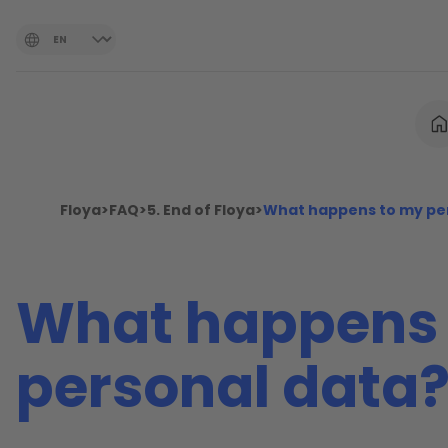
Floya
>
FAQ
>
5. End of Floya
>
What happens to my pe
What happens 
personal data