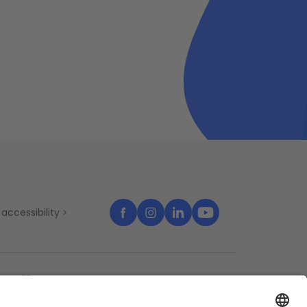
accessibility