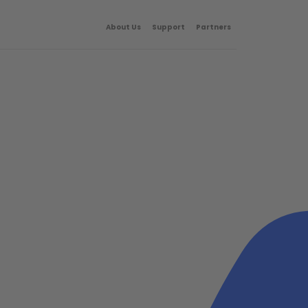
About Us
Support
Partners