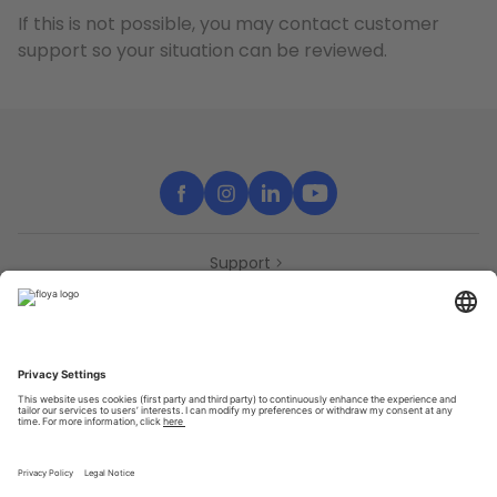
If this is not possible, you may contact customer
support so your situation can be reviewed.
Support
Contact
Partners
Press
Declaration of accessibility
Partners