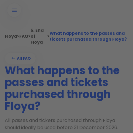
5. End
What happens to the passes and
Floya
>
FAQ
>
of
>
tickets purchased through Floya?
Floya
All FAQ
What happens to the
passes and tickets
purchased through
Floya?
All passes and tickets purchased through Floya
should ideally be used before 31 December 2026.