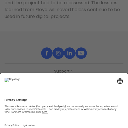
and the project had to be reassessed. The lessons
learned from Floya will nevertheless continue to be
used in future digital projects.
Support
Contact
Partners
Press
Declaration of accessibility
Partners