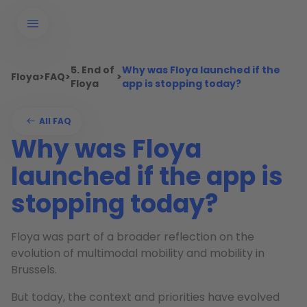
5. End of
Why was Floya launched if the
Floya
>
FAQ
>
>
Floya
app is stopping today?
All FAQ
Why was Floya
launched if the app is
stopping today?
Floya was part of a broader reflection on the
evolution of multimodal mobility and mobility in
Brussels.
But today, the context and priorities have evolved